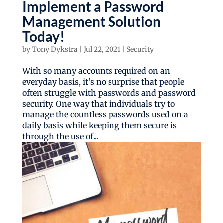
Implement a Password
Management Solution
Today!
by
Tony Dykstra
|
Jul 22, 2021
|
Security
With so many accounts required on an
everyday basis, it’s no surprise that people
often struggle with passwords and password
security. One way that individuals try to
manage the countless passwords used on a
daily basis while keeping them secure is
through the use of...