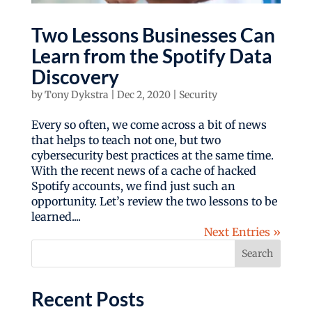
Two Lessons Businesses Can
Learn from the Spotify Data
Discovery
by
Tony Dykstra
|
Dec 2, 2020
|
Security
Every so often, we come across a bit of news
that helps to teach not one, but two
cybersecurity best practices at the same time.
With the recent news of a cache of hacked
Spotify accounts, we find just such an
opportunity. Let’s review the two lessons to be
learned....
Next Entries »
Search
Recent Posts