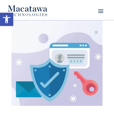
Open toolbar