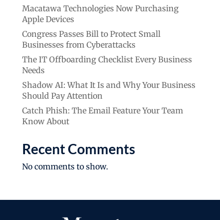
Macatawa Technologies Now Purchasing
Apple Devices
Congress Passes Bill to Protect Small
Businesses from Cyberattacks
The IT Offboarding Checklist Every Business
Needs
Shadow AI: What It Is and Why Your Business
Should Pay Attention
Catch Phish: The Email Feature Your Team
Know About
Recent Comments
No comments to show.