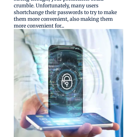
crumble. Unfortunately, many users
shortchange their passwords to try to make
them more convenient, also making them
more convenient for...