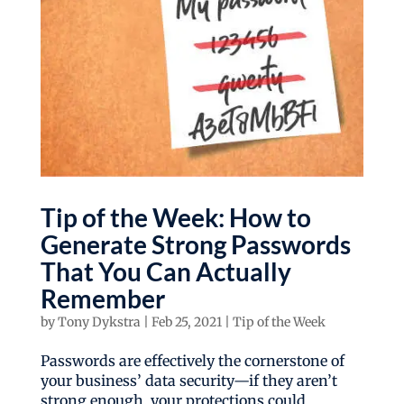
Tip of the Week: How to
Generate Strong Passwords
That You Can Actually
Remember
by
Tony Dykstra
|
Feb 25, 2021
|
Tip of the Week
Passwords are effectively the cornerstone of
your business’ data security—if they aren’t
strong enough, your protections could