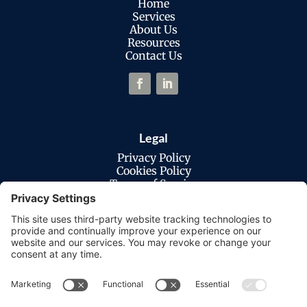
Home
Services
About Us
Resources
Contact Us
Legal
Privacy Policy
Cookies Policy
Terms of Service
Disclaimer
Privacy Settings
© Copyright 2026 Macatawa Technologies.