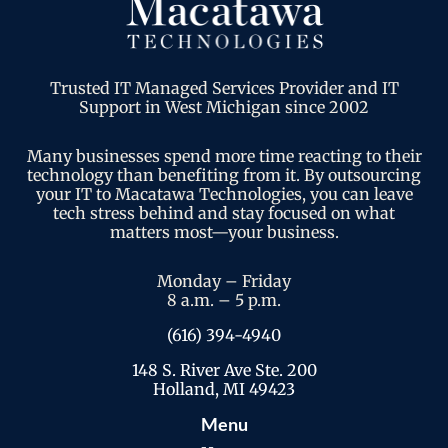
Trusted IT Managed Services Provider and IT
Support in West Michigan since 2002
Many businesses spend more time reacting to their
technology than benefiting from it. By outsourcing
your IT to Macatawa Technologies, you can leave
tech stress behind and stay focused on what
matters most—your business.
Monday – Friday
8 a.m. – 5 p.m.
(616) 394-4940
148 S. River Ave Ste. 200
Holland, MI 49423
Menu