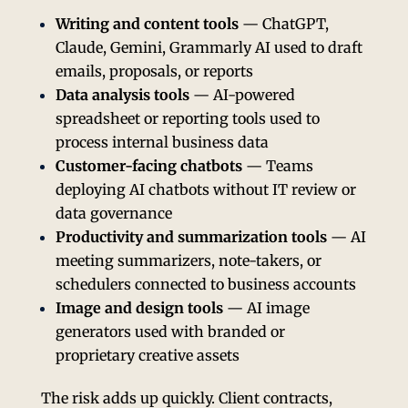
Writing and content tools
— ChatGPT,
Claude, Gemini, Grammarly AI used to draft
emails, proposals, or reports
Data analysis tools
— AI-powered
spreadsheet or reporting tools used to
process internal business data
Customer-facing chatbots
— Teams
deploying AI chatbots without IT review or
data governance
Productivity and summarization tools
— AI
meeting summarizers, note-takers, or
schedulers connected to business accounts
Image and design tools
— AI image
generators used with branded or
proprietary creative assets
The risk adds up quickly. Client contracts,