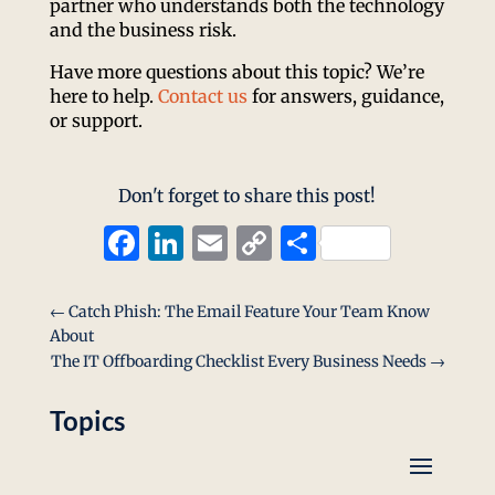
partner who understands both the technology
and the business risk.
Have more questions about this topic? We’re
here to help.
Contact us
for answers, guidance,
or support.
Don't forget to share this post!
Facebook
LinkedIn
Email
Copy
Share
Link
←
Catch Phish: The Email Feature Your Team Know
About
The IT Offboarding Checklist Every Business Needs
→
Topics