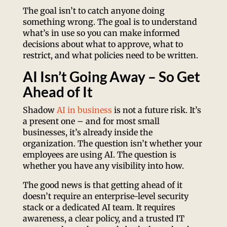
The goal isn’t to catch anyone doing
something wrong. The goal is to understand
what’s in use so you can make informed
decisions about what to approve, what to
restrict, and what policies need to be written.
AI Isn’t Going Away – So Get
Ahead of It
Shadow
AI in business
is not a future risk. It’s
a present one – and for most small
businesses, it’s already inside the
organization. The question isn’t whether your
employees are using AI. The question is
whether you have any visibility into how.
The good news is that getting ahead of it
doesn’t require an enterprise-level security
stack or a dedicated AI team. It requires
awareness, a clear policy, and a trusted IT