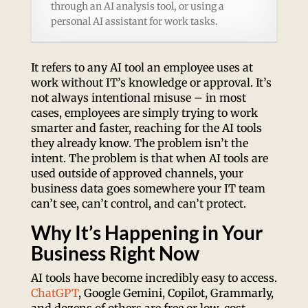
through an AI analysis tool, or using a
personal AI assistant for work tasks.
It refers to any AI tool an employee uses at
work without IT’s knowledge or approval. It’s
not always intentional misuse – in most
cases, employees are simply trying to work
smarter and faster, reaching for the AI tools
they already know. The problem isn’t the
intent. The problem is that when AI tools are
used outside of approved channels, your
business data goes somewhere your IT team
can’t see, can’t control, and can’t protect.
Why It’s Happening in Your
Business Right Now
AI tools have become incredibly easy to access.
ChatGPT
, Google Gemini, Copilot, Grammarly,