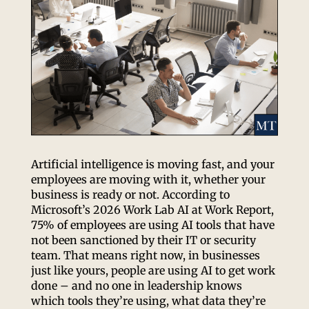
Artificial intelligence is moving fast, and your
employees are moving with it, whether your
business is ready or not. According to
Microsoft’s 2026 Work Lab AI at Work Report,
75% of employees are using AI tools that have
not been sanctioned by their IT or security
team. That means right now, in businesses
just like yours, people are using AI to get work
done – and no one in leadership knows
which tools they’re using, what data they’re