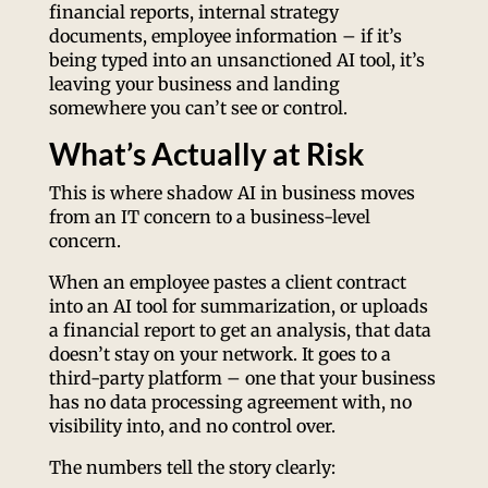
financial reports, internal strategy
documents, employee information – if it’s
being typed into an unsanctioned AI tool, it’s
leaving your business and landing
somewhere you can’t see or control.
What’s Actually at Risk
This is where shadow AI in business moves
from an IT concern to a business-level
concern.
When an employee pastes a client contract
into an AI tool for summarization, or uploads
a financial report to get an analysis, that data
doesn’t stay on your network. It goes to a
third-party platform – one that your business
has no data processing agreement with, no
visibility into, and no control over.
The numbers tell the story clearly: