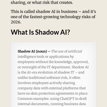
sharing, or what risk that creates.
This is called shadow AI in business – and it’s
one of the fastest-growing technology risks of
2026.
What Is Shadow AI?
Shadow AI (noun) –
The use of artificial
intelligence tools or applications by
employees without the knowledge, approval,
or oversight of the IT department. Shadow AI
is the AI-era evolution of shadow IT – and
unlike traditional software risk, it often
involves employees actively sharing
company data with external platforms that
have no data protection agreements in place.
Common examples: using ChatGPT to draft
internal documents, running business data