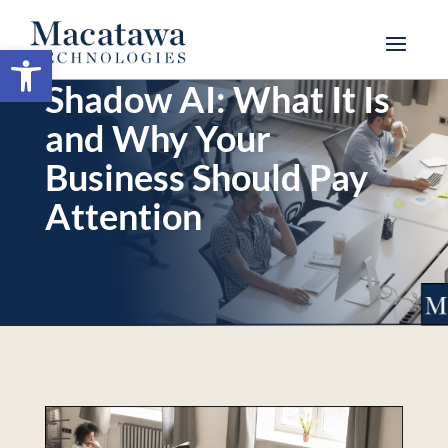
Open toolbar
Shadow AI: What It Is
and Why Your
Business Should Pay
Attention