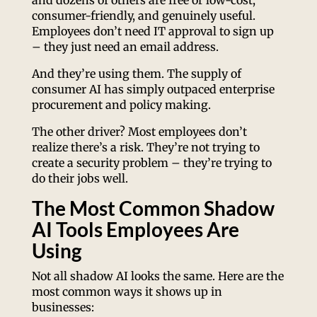
and dozens of others are free or low-cost,
consumer-friendly, and genuinely useful.
Employees don’t need IT approval to sign up
– they just need an email address.
And they’re using them. The supply of
consumer AI has simply outpaced enterprise
procurement and policy making.
The other driver? Most employees don’t
realize there’s a risk. They’re not trying to
create a security problem – they’re trying to
do their jobs well.
The Most Common Shadow
AI Tools Employees Are
Using
Not all shadow AI looks the same. Here are the
most common ways it shows up in
businesses: