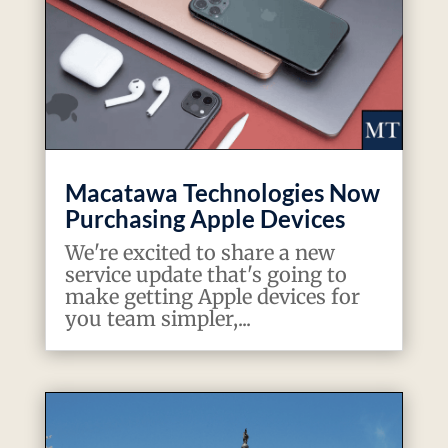
Macatawa Technologies Now
Purchasing Apple Devices
We're excited to share a new
service update that's going to
make getting Apple devices for
you team simpler,...