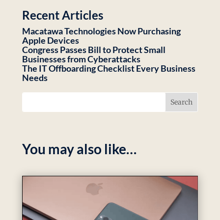
Recent Articles
Macatawa Technologies Now Purchasing
Apple Devices
Congress Passes Bill to Protect Small
Businesses from Cyberattacks
The IT Offboarding Checklist Every Business
Needs
You may also like…