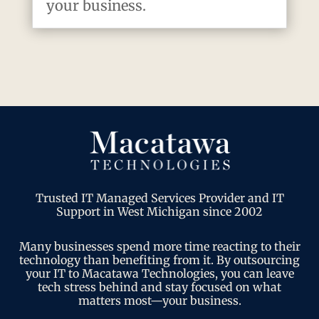
your business.
Trusted IT Managed Services Provider and IT
Support in West Michigan since 2002
Many businesses spend more time reacting to their
technology than benefiting from it. By outsourcing
your IT to Macatawa Technologies, you can leave
tech stress behind and stay focused on what
matters most—your business.