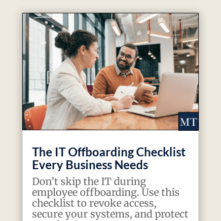
The IT Offboarding Checklist
Every Business Needs
Don’t skip the IT during
employee offboarding. Use this
checklist to revoke access,
secure your systems, and protect