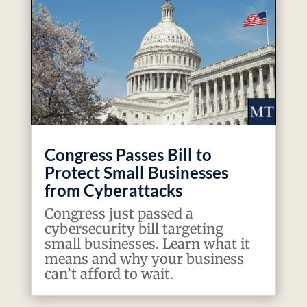
Congress Passes Bill to
Protect Small Businesses
from Cyberattacks
Congress just passed a
cybersecurity bill targeting
small businesses. Learn what it
means and why your business
can’t afford to wait.