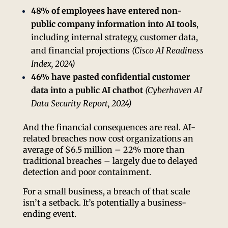
48% of employees have entered non-
public company information into AI tools
,
including internal strategy, customer data,
and financial projections
(Cisco AI Readiness
Index, 2024)
46% have pasted confidential customer
data into a public AI chatbot
(Cyberhaven AI
Data Security Report, 2024)
And the financial consequences are real. AI-
related breaches now cost organizations an
average of $6.5 million – 22% more than
traditional breaches – largely due to delayed
detection and poor containment.
For a small business, a breach of that scale
isn’t a setback. It’s potentially a business-
ending event.