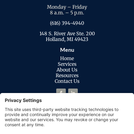
Monday – Friday
8 a.m. – 5 p.m.
(616) 394-4940
148 S. River Ave Ste. 200
Holland, MI 49423
Menu
Home
Services
About Us
Resources
Contact Us
Legal
Privacy Policy
Cookies Policy