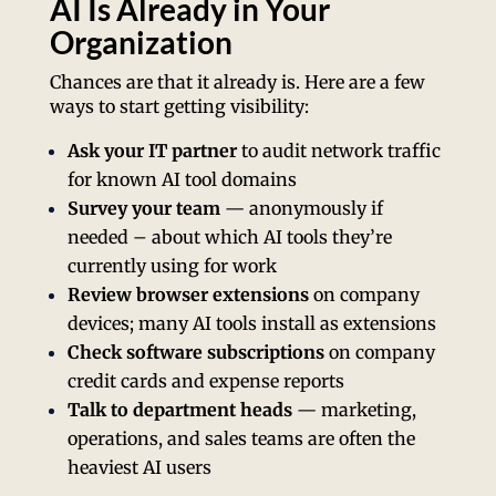
AI Is Already in Your
Organization
Chances are that it already is. Here are a few
ways to start getting visibility:
Ask your IT partner
to audit network traffic
for known AI tool domains
Survey your team
— anonymously if
needed – about which AI tools they’re
currently using for work
Review browser extensions
on company
devices; many AI tools install as extensions
Check software subscriptions
on company
credit cards and expense reports
Talk to department heads
— marketing,
operations, and sales teams are often the
heaviest AI users