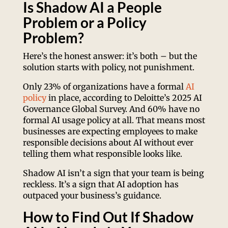
Is Shadow AI a People
Problem or a Policy
Problem?
Here’s the honest answer: it’s both – but the
solution starts with policy, not punishment.
Only 23% of organizations have a formal
AI
policy
in place, according to Deloitte’s 2025 AI
Governance Global Survey. And 60% have no
formal AI usage policy at all. That means most
businesses are expecting employees to make
responsible decisions about AI without ever
telling them what responsible looks like.
Shadow AI isn’t a sign that your team is being
reckless. It’s a sign that AI adoption has
outpaced your business’s guidance.
How to Find Out If Shadow