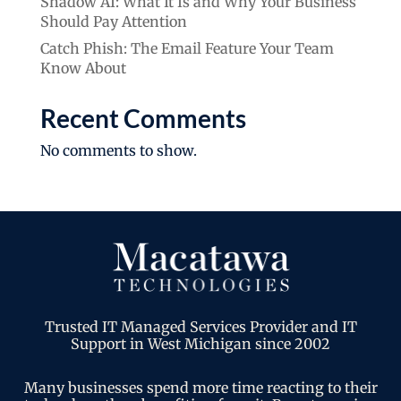
Shadow AI: What It Is and Why Your Business
Should Pay Attention
Catch Phish: The Email Feature Your Team
Know About
Recent Comments
No comments to show.
Trusted IT Managed Services Provider and IT
Support in West Michigan since 2002
Many businesses spend more time reacting to their