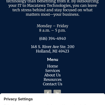
technology than benefiting from it. By outsourcing
your IT to Macatawa Technologies, you can leave
tech stress behind and stay focused on what
matters most—your business.
Monday – Friday
8 a.m. – 5 p.m.
(616) 394-4940
148 S. River Ave Ste. 200
Holland, MI 49423
Menu
Home
Services
About Us
Resources
Contact Us