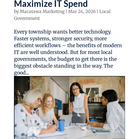
Maximize IT Spend
by
Macatawa Marketing
|
Mar 24, 2026
|
Local
Government
Every township wants better technology.
Faster systems, stronger security, more
efficient workflows – the benefits of modern
IT are well understood. But for most local
governments, the budget to get there is the
biggest obstacle standing in the way. The
good...