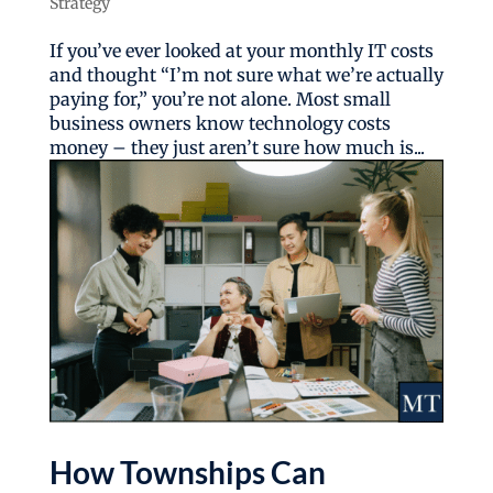
Strategy
If you’ve ever looked at your monthly IT costs
and thought “I’m not sure what we’re actually
paying for,” you’re not alone. Most small
business owners know technology costs
money – they just aren’t sure how much is...
How Townships Can