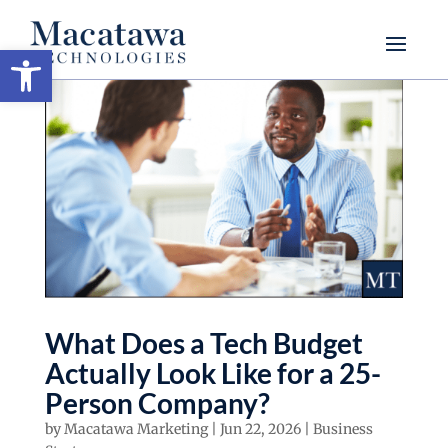
Open toolbar
What Does a Tech Budget
Actually Look Like for a 25-
Person Company?
by
Macatawa Marketing
|
Jun 22, 2026
|
Business