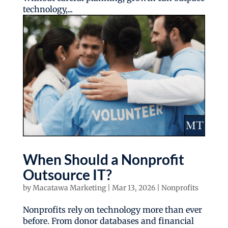
technology,...
When Should a Nonprofit
Outsource IT?
by
Macatawa Marketing
|
Mar 13, 2026
|
Nonprofits
Nonprofits rely on technology more than ever
before. From donor databases and financial