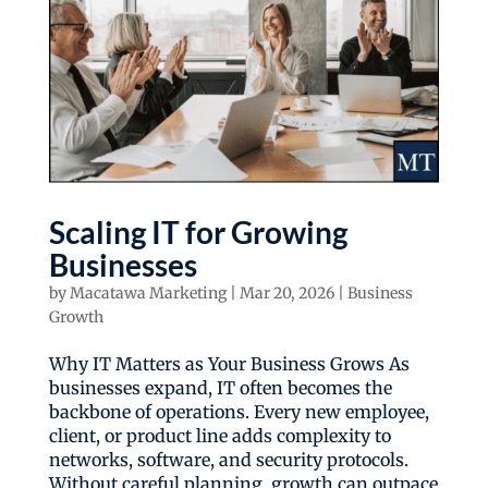
Scaling IT for Growing
Businesses
by
Macatawa Marketing
|
Mar 20, 2026
|
Business
Growth
Why IT Matters as Your Business Grows As
businesses expand, IT often becomes the
backbone of operations. Every new employee,
client, or product line adds complexity to
networks, software, and security protocols.
Without careful planning, growth can outpace