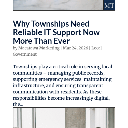
Why Townships Need
Reliable IT Support Now
More Than Ever
by
Macatawa Marketing
|
Mar 24, 2026
|
Local
Government
Townships play a critical role in serving local
communities – managing public records,
supporting emergency services, maintaining
infrastructure, and ensuring transparent
communication with residents. As these
responsibilities become increasingly digital,
the...