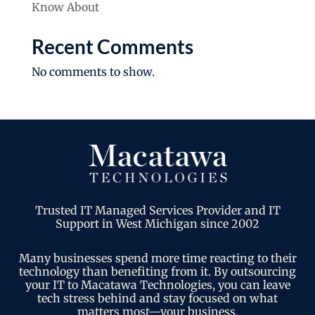
Know About
Recent Comments
No comments to show.
Trusted IT Managed Services Provider and IT
Support in West Michigan since 2002
Many businesses spend more time reacting to their
technology than benefiting from it. By outsourcing
your IT to Macatawa Technologies, you can leave
tech stress behind and stay focused on what
matters most—your business.