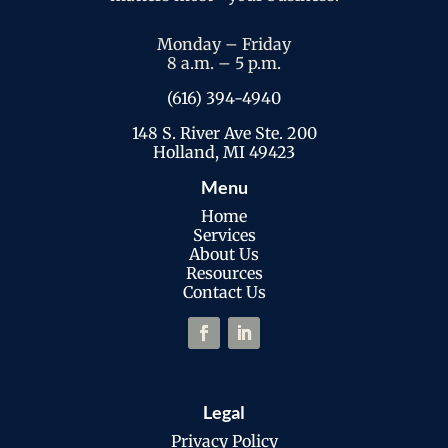
Monday – Friday
8 a.m. – 5 p.m.
(616) 394-4940
148 S. River Ave Ste. 200
Holland, MI 49423
Menu
Home
Services
About Us
Resources
Contact Us
Legal
Privacy Policy