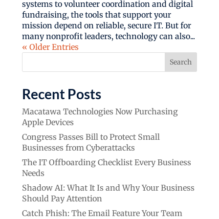
systems to volunteer coordination and digital
fundraising, the tools that support your
mission depend on reliable, secure IT. But for
many nonprofit leaders, technology can also...
« Older Entries
Search
Recent Posts
Macatawa Technologies Now Purchasing
Apple Devices
Congress Passes Bill to Protect Small
Businesses from Cyberattacks
The IT Offboarding Checklist Every Business
Needs
Shadow AI: What It Is and Why Your Business
Should Pay Attention
Catch Phish: The Email Feature Your Team