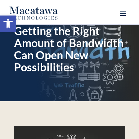
Open toolbar
Getting the Right
Amount of Bandwidth
Can Open New
Possibilities