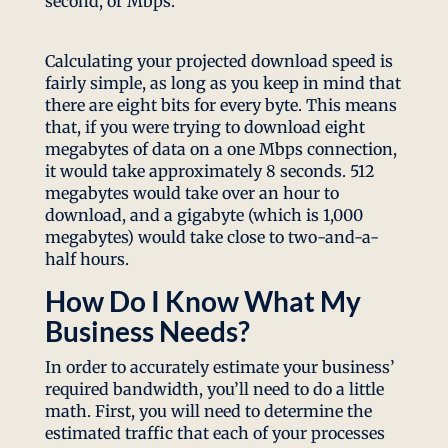
second, or Mbps.
Calculating your projected download speed is
fairly simple, as long as you keep in mind that
there are eight bits for every byte. This means
that, if you were trying to download eight
megabytes of data on a one Mbps connection,
it would take approximately 8 seconds. 512
megabytes would take over an hour to
download, and a gigabyte (which is 1,000
megabytes) would take close to two-and-a-
half hours.
How Do I Know What My
Business Needs?
In order to accurately estimate your business’
required bandwidth, you’ll need to do a little
math. First, you will need to determine the
estimated traffic that each of your processes