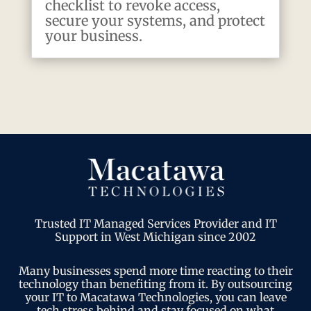
checklist to revoke access,
secure your systems, and protect
your business.
Trusted IT Managed Services Provider and IT
Support in West Michigan since 2002
Many businesses spend more time reacting to their
technology than benefiting from it. By outsourcing
your IT to Macatawa Technologies, you can leave
tech stress behind and stay focused on what