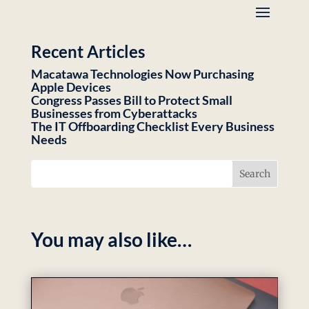
Recent Articles
Macatawa Technologies Now Purchasing
Apple Devices
Congress Passes Bill to Protect Small
Businesses from Cyberattacks
The IT Offboarding Checklist Every Business
Needs
You may also like…