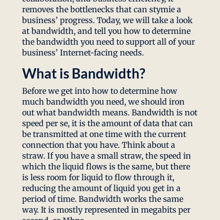
removes the bottlenecks that can stymie a
business’ progress. Today, we will take a look
at bandwidth, and tell you how to determine
the bandwidth you need to support all of your
business’ Internet-facing needs.
What is Bandwidth?
Before we get into how to determine how
much bandwidth you need, we should iron
out what bandwidth means. Bandwidth is not
speed per se, it is the amount of data that can
be transmitted at one time with the current
connection that you have. Think about a
straw. If you have a small straw, the speed in
which the liquid flows is the same, but there
is less room for liquid to flow through it,
reducing the amount of liquid you get in a
period of time. Bandwidth works the same
way. It is mostly represented in megabits per