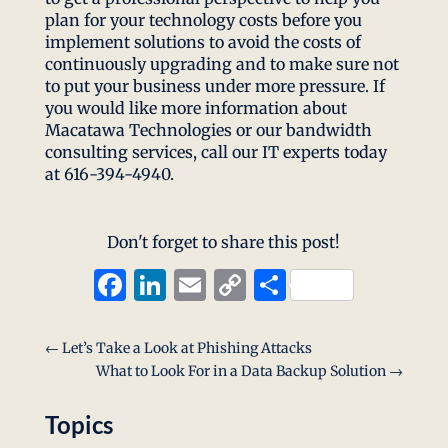
plan for your technology costs before you
implement solutions to avoid the costs of
continuously upgrading and to make sure not
to put your business under more pressure. If
you would like more information about
Macatawa Technologies or our bandwidth
consulting services, call our IT experts today
at 616-394-4940.
Don't forget to share this post!
Facebook
LinkedIn
Email
Copy
Share
Link
←
Let’s Take a Look at Phishing Attacks
What to Look For in a Data Backup Solution
→
Topics