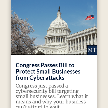
Congress Passes Bill to
Protect Small Businesses
from Cyberattacks
Congress just passed a
cybersecurity bill targeting
small businesses. Learn what it
means and why your business
can’t afford to wait.