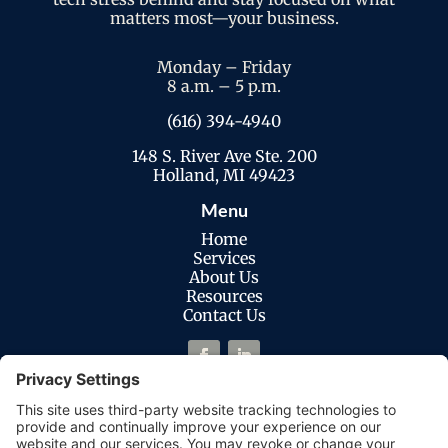
matters most—your business.
Monday – Friday
8 a.m. – 5 p.m.
(616) 394-4940
148 S. River Ave Ste. 200
Holland, MI 49423
Menu
Home
Services
About Us
Resources
Contact Us
Legal