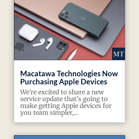
Macatawa Technologies Now
Purchasing Apple Devices
We're excited to share a new
service update that's going to
make getting Apple devices for
you team simpler,...