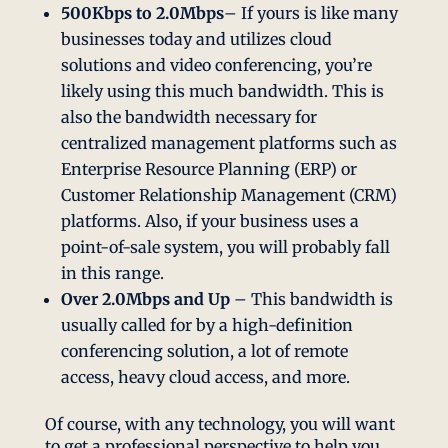
500Kbps to 2.0Mbps
– If yours is like many
businesses today and utilizes cloud
solutions and video conferencing, you’re
likely using this much bandwidth. This is
also the bandwidth necessary for
centralized management platforms such as
Enterprise Resource Planning (ERP) or
Customer Relationship Management (CRM)
platforms. Also, if your business uses a
point-of-sale system, you will probably fall
in this range.
Over 2.0Mbps and Up
– This bandwidth is
usually called for by a high-definition
conferencing solution, a lot of remote
access, heavy cloud access, and more.
Of course, with any technology, you will want
to get a professional perspective to help you