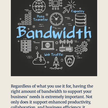
Regardless of what you use it for, having the
right amount of bandwidth to support your
business’ needs is extremely important. Not
only does it support enhanced productivity,
collaboration, and business efficiency, it