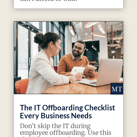
The IT Offboarding Checklist
Every Business Needs
Don’t skip the IT during
employee offboarding. Use this