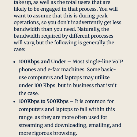
take up, as well as the total users that are
likely to be engaged in that process. You will
want to assume that this is during peak
operations, so you don’t inadvertently get less
bandwidth than you need. Naturally, the
bandwidth required by different processes
will vary, but the following is generally the
case:
100Kbps and Under
– Most single-line VoIP
phones and e-fax machines. Some basic-
use computers and laptops may utilize
under 100 Kbps, but in business that isn’t
the case.
100Kbps to 500Kbps
– It is common for
computers and laptops to fall within this
range, as they are more often used for
streaming and downloading, emailing, and
more rigorous browsing.