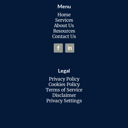
Menu
Home
Services
About Us
Resources
Contact Us
Legal
Privacy Policy
Cookies Policy
Terms of Service
Disclaimer
Privacy Settings