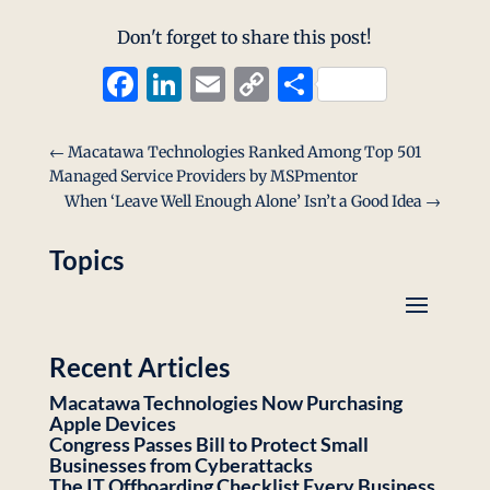
Don't forget to share this post!
Facebook
LinkedIn
Email
Copy
Share
Link
←
Macatawa Technologies Ranked Among Top 501
Managed Service Providers by MSPmentor
When ‘Leave Well Enough Alone’ Isn’t a Good Idea
→
Topics
Recent Articles
Macatawa Technologies Now Purchasing
Apple Devices
Congress Passes Bill to Protect Small
Businesses from Cyberattacks
The IT Offboarding Checklist Every Business