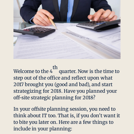
th
Welcome to the 4
quarter. Now is the time to
step out of the office and reflect upon what
2017 brought you (good and bad), and start
strategizing for 2018. Have you planned your
off-site strategic planning for 2018?
In your offsite planning session, you need to
think about IT too. That is, if you don’t want it
to bite you later on. Here are a few things to
include in your planning: