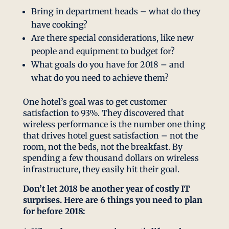
Bring in department heads – what do they
have cooking?
Are there special considerations, like new
people and equipment to budget for?
What goals do you have for 2018 – and
what do you need to achieve them?
One hotel’s goal was to get customer
satisfaction to 93%. They discovered that
wireless performance is the number one thing
that drives hotel guest satisfaction – not the
room, not the beds, not the breakfast. By
spending a few thousand dollars on wireless
infrastructure, they easily hit their goal.
Don’t let 2018 be another year of costly IT
surprises.
Here are 6 things you need to plan
for before 2018: