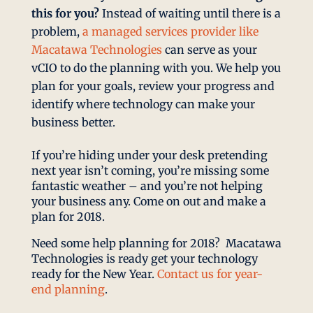
this for you?
Instead of waiting until there is a
problem,
a managed services provider like
Macatawa Technologies
can serve as your
vCIO to do the planning with you. We help you
plan for your goals, review your progress and
identify where technology can make your
business better.
If you’re hiding under your desk pretending
next year isn’t coming, you’re missing some
fantastic weather – and you’re not helping
your business any. Come on out and make a
plan for 2018.
Need some help planning for 2018? Macatawa
Technologies is ready get your technology
ready for the New Year.
Contact us for year-
end planning
.