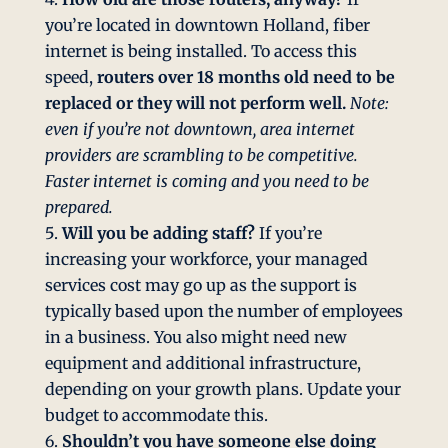
you’re located in downtown Holland, fiber
internet is being installed. To access this
speed,
routers over 18 months old need to be
replaced or they will not perform well.
Note:
even if you’re not downtown, area internet
providers are scrambling to be competitive.
Faster internet is coming and you need to be
prepared.
Will you be adding staff?
If you’re
increasing your workforce, your managed
services cost may go up as the support is
typically based upon the number of employees
in a business. You also might need new
equipment and additional infrastructure,
depending on your growth plans. Update your
budget to accommodate this.
Shouldn’t you have someone else doing