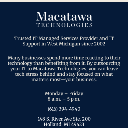
Trusted IT Managed Services Provider and IT
Support in West Michigan since 2002
Many businesses spend more time reacting to their
technology than benefiting from it. By outsourcing
your IT to Macatawa Technologies, you can leave
tech stress behind and stay focused on what
matters most—your business.
Monday – Friday
8 a.m. – 5 p.m.
(616) 394-4940
148 S. River Ave Ste. 200
Holland, MI 49423