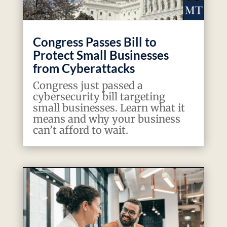
Congress Passes Bill to
Protect Small Businesses
from Cyberattacks
Congress just passed a
cybersecurity bill targeting
small businesses. Learn what it
means and why your business
can’t afford to wait.