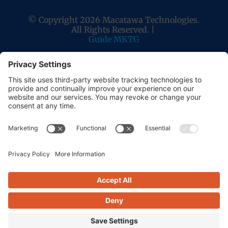
© Copyright 2026 Macatawa Technologies.
All Rights Reserved. |
Guide MKTG