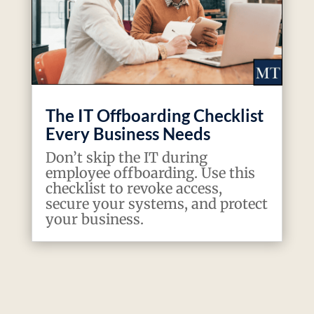
The IT Offboarding Checklist
Every Business Needs
Don’t skip the IT during
employee offboarding. Use this
checklist to revoke access,
secure your systems, and protect
your business.