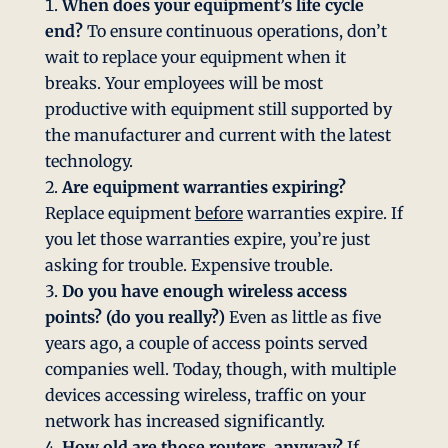
When does your equipment’s life cycle
end?
To ensure continuous operations, don’t
wait to replace your equipment when it
breaks. Your employees will be most
productive with equipment still supported by
the manufacturer and current with the latest
technology.
Are equipment warranties expiring?
Replace equipment
before
warranties expire. If
you let those warranties expire, you’re just
asking for trouble. Expensive trouble.
Do you have enough wireless access
points? (do you really?)
Even as little as five
years ago, a couple of access points served
companies well. Today, though, with multiple
devices accessing wireless, traffic on your
network has increased significantly.
How old are those routers, anyway?
If