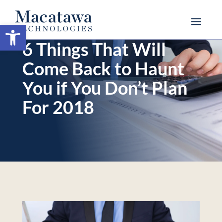
Open toolbar
6 Things That Will
Come Back to Haunt
You if You Don’t Plan
For 2018