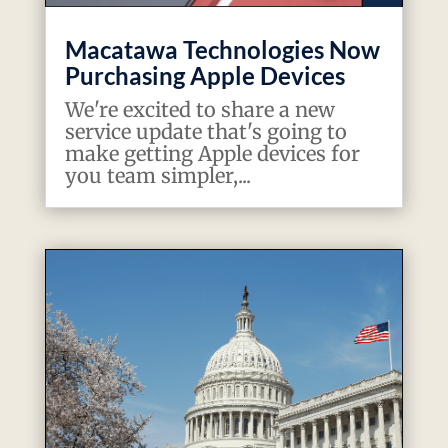
Macatawa Technologies Now
Purchasing Apple Devices
We're excited to share a new
service update that's going to
make getting Apple devices for
you team simpler,...