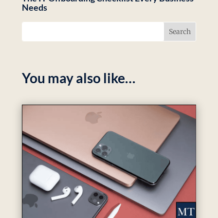
Needs
You may also like…