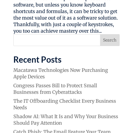
software, but unless you know keyboard
shortcuts and formulas, it can be tricky to get
the most value out of it as a software solution.
Thankfully, with just a couple of keystrokes,
you too can achieve mastery over this...
Search
Recent Posts
Macatawa Technologies Now Purchasing
Apple Devices
Congress Passes Bill to Protect Small
Businesses from Cyberattacks
The IT Offboarding Checklist Every Business
Needs
Shadow AI: What It Is and Why Your Business
Should Pay Attention
Catch Phish: The Email Feature Your Team