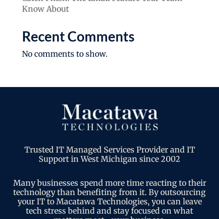
Know About
Recent Comments
No comments to show.
Trusted IT Managed Services Provider and IT
Support in West Michigan since 2002
Many businesses spend more time reacting to their
technology than benefiting from it. By outsourcing
your IT to Macatawa Technologies, you can leave
tech stress behind and stay focused on what