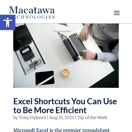
Open toolbar
Excel Shortcuts You Can Use
to Be More Efficient
by
Tony Dykstra
|
Aug 25, 2021
|
Tip of the Week
Microsoft Excel is the premier spreadsheet