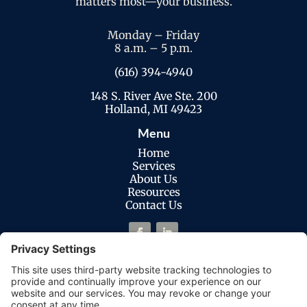
matters most—your business.
Monday – Friday
8 a.m. – 5 p.m.
(616) 394-4940
148 S. River Ave Ste. 200
Holland, MI 49423
Menu
Home
Services
About Us
Resources
Contact Us
Legal