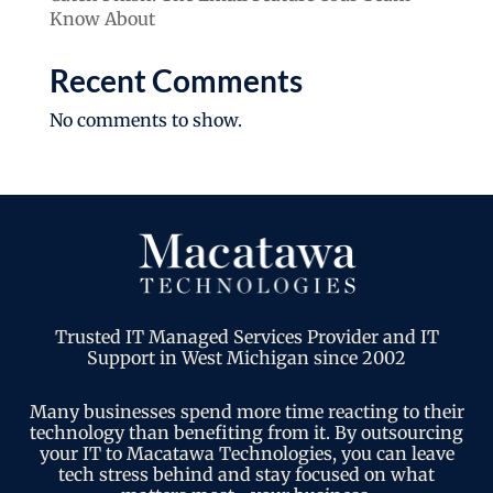
Know About
Recent Comments
No comments to show.
Trusted IT Managed Services Provider and IT
Support in West Michigan since 2002
Many businesses spend more time reacting to their
technology than benefiting from it. By outsourcing
your IT to Macatawa Technologies, you can leave
tech stress behind and stay focused on what