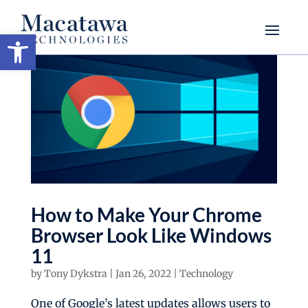
Open toolbar
How to Make Your Chrome
Browser Look Like Windows
11
by
Tony Dykstra
|
Jan 26, 2022
|
Technology
One of Google’s latest updates allows users to