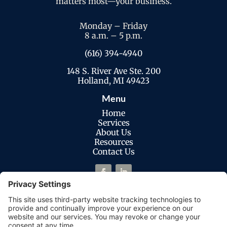
matters most—your business.
Monday – Friday
8 a.m. – 5 p.m.
(616) 394-4940
148 S. River Ave Ste. 200
Holland, MI 49423
Menu
Home
Services
About Us
Resources
Contact Us
Legal
Privacy Policy