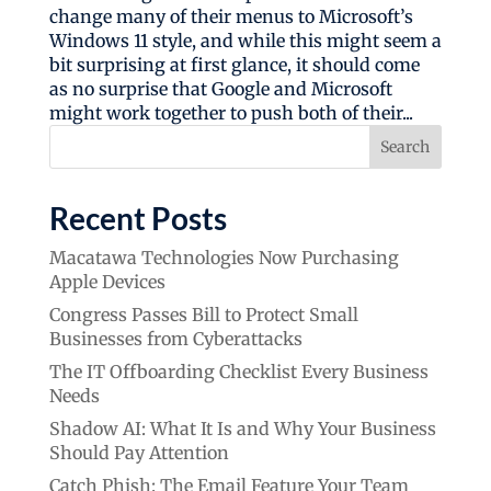
change many of their menus to Microsoft’s
Windows 11 style, and while this might seem a
bit surprising at first glance, it should come
as no surprise that Google and Microsoft
might work together to push both of their...
Search
Recent Posts
Macatawa Technologies Now Purchasing
Apple Devices
Congress Passes Bill to Protect Small
Businesses from Cyberattacks
The IT Offboarding Checklist Every Business
Needs
Shadow AI: What It Is and Why Your Business
Should Pay Attention
Catch Phish: The Email Feature Your Team