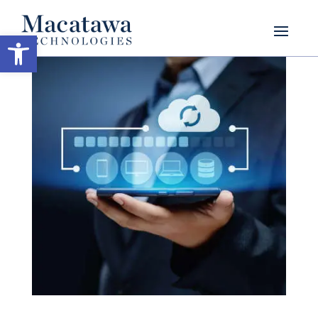
Open toolbar