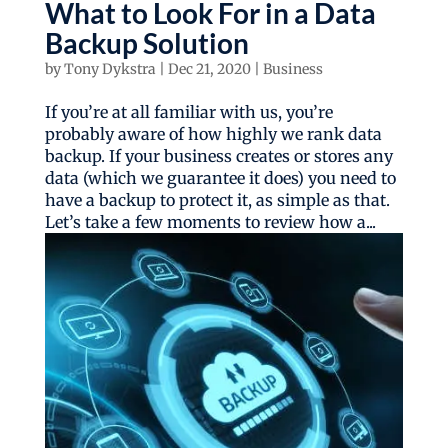
What to Look For in a Data
Backup Solution
by
Tony Dykstra
|
Dec 21, 2020
|
Business
If you’re at all familiar with us, you’re
probably aware of how highly we rank data
backup. If your business creates or stores any
data (which we guarantee it does) you need to
have a backup to protect it, as simple as that.
Let’s take a few moments to review how a...