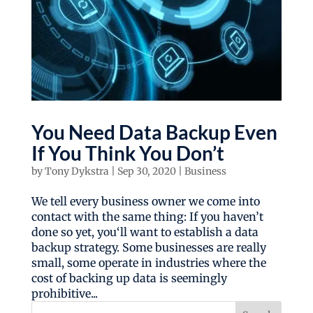
You Need Data Backup Even
If You Think You Don’t
by
Tony Dykstra
|
Sep 30, 2020
|
Business
We tell every business owner we come into
contact with the same thing: If you haven’t
done so yet, you‘ll want to establish a data
backup strategy. Some businesses are really
small, some operate in industries where the
cost of backing up data is seemingly
prohibitive...