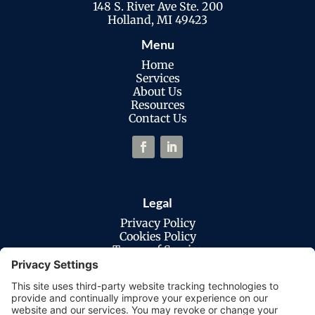
148 S. River Ave Ste. 200
Holland, MI 49423
Menu
Home
Services
About Us
Resources
Contact Us
Legal
Privacy Policy
Cookies Policy
Terms of Service
Disclaimer
Privacy Settings