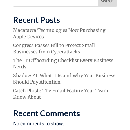
Search
Recent Posts
Macatawa Technologies Now Purchasing
Apple Devices
Congress Passes Bill to Protect Small
Businesses from Cyberattacks
The IT Offboarding Checklist Every Business
Needs
Shadow AI: What It Is and Why Your Business
Should Pay Attention
Catch Phish: The Email Feature Your Team
Know About
Recent Comments
No comments to show.