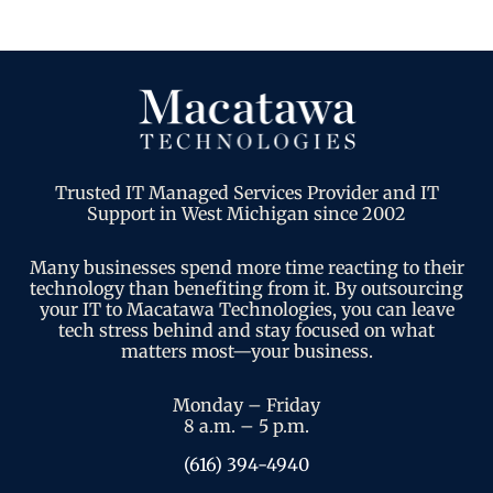
Trusted IT Managed Services Provider and IT
Support in West Michigan since 2002
Many businesses spend more time reacting to their
technology than benefiting from it. By outsourcing
your IT to Macatawa Technologies, you can leave
tech stress behind and stay focused on what
matters most—your business.
Monday – Friday
8 a.m. – 5 p.m.
(616) 394-4940