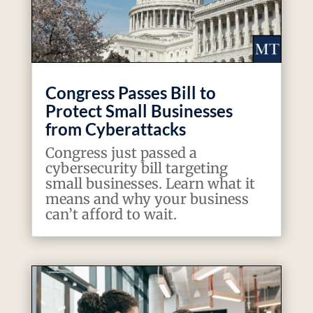
Congress Passes Bill to
Protect Small Businesses
from Cyberattacks
Congress just passed a
cybersecurity bill targeting
small businesses. Learn what it
means and why your business
can’t afford to wait.