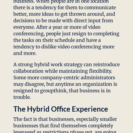
business. When people are in one location
there is a tendency for them to communicate
better, more ideas to get thrown around, and
decisions to be made with direct input from
everyone. After a year or more of video
conferencing, people just resign to completing
the tasks on their schedule and have a
tendency to dislike video conferencing more
and more.
A strong hybrid work strategy can reintroduce
collaboration while maintaining flexibility.
Some more company-centric administrators
may disagree, but anytime an organization is
resigned to groupthink, that business is in
trouble.
The Hybrid Office Experience
The fact is that businesses, especially smaller
businesses that find themselves completely
leveraged as restrictions phase out, are going