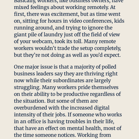
Basically, workers, like business owners, have
mixed feelings about working remotely. At
first, there was excitement, but as time went
on, sitting for hours in video conferences, kids
running around, and trying to ignore the
giant pile of laundry just off the field of view
of your webcam, took its toll. Many remote
workers wouldn’t trade the setup completely,
but they’re not doing as well as you’d expect.
One major issue is that a majority of polled
business leaders say they are thriving right
now while their subordinates are largely
struggling. Many workers pride themselves
on their ability to be productive regardless of
the situation. But some of them are
overburdened with the increased digital
intensity of their jobs. If someone who works
in an office is having troubles in their life,
that have an effect on mental health, most of
the time someone notices. Working from