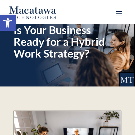
Open toolbar
Is Your Business
Ready for a Hybrid
Work Strategy?