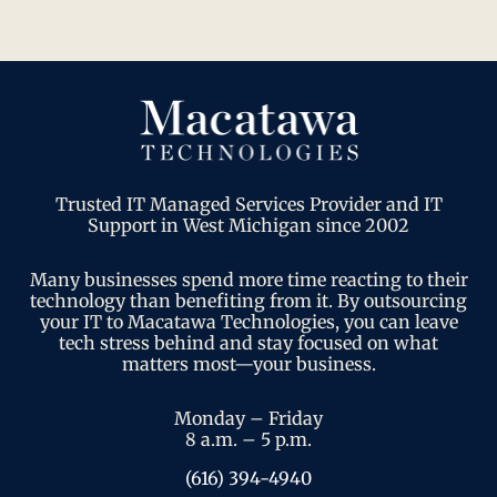
Trusted IT Managed Services Provider and IT
Support in West Michigan since 2002
Many businesses spend more time reacting to their
technology than benefiting from it. By outsourcing
your IT to Macatawa Technologies, you can leave
tech stress behind and stay focused on what
matters most—your business.
Monday – Friday
8 a.m. – 5 p.m.
(616) 394-4940