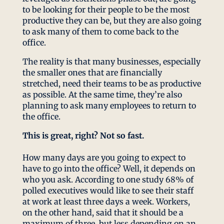
to be looking for their people to be the most
productive they can be, but they are also going
to ask many of them to come back to the
office.
The reality is that many businesses, especially
the smaller ones that are financially
stretched, need their teams to be as productive
as possible. At the same time, they’re also
planning to ask many employees to return to
the office.
This is great, right? Not so fast.
How many days are you going to expect to
have to go into the office? Well, it depends on
who you ask. According to one study 68% of
polled executives would like to see their staff
at work at least three days a week. Workers,
on the other hand, said that it should be a
maximum of three, but less depending on an