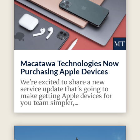
Macatawa Technologies Now
Purchasing Apple Devices
We're excited to share a new
service update that's going to
make getting Apple devices for
you team simpler,...