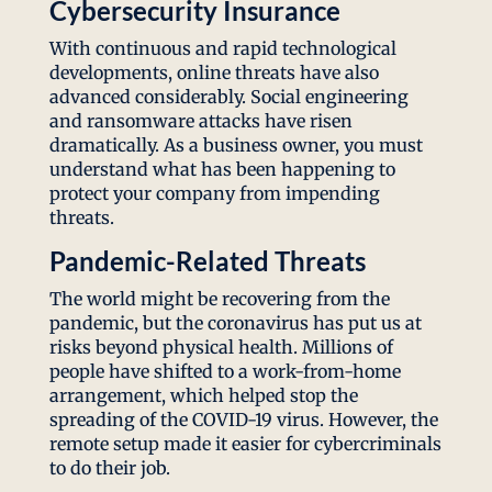
Cybersecurity Insurance
With continuous and rapid technological
developments, online threats have also
advanced considerably. Social engineering
and ransomware attacks have risen
dramatically. As a business owner, you must
understand what has been happening to
protect your company from impending
threats.
Pandemic-Related Threats
The world might be recovering from the
pandemic, but the coronavirus has put us at
risks beyond physical health. Millions of
people have shifted to a work-from-home
arrangement, which helped stop the
spreading of the COVID-19 virus. However, the
remote setup made it easier for cybercriminals
to do their job.