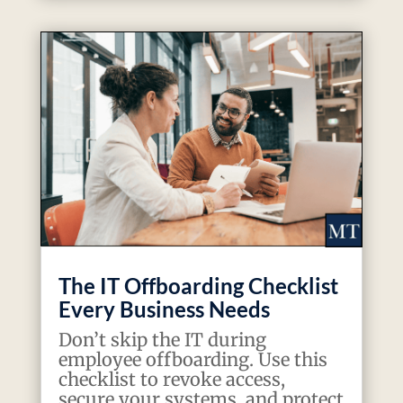
The IT Offboarding Checklist
Every Business Needs
Don’t skip the IT during
employee offboarding. Use this
checklist to revoke access,
secure your systems, and protect