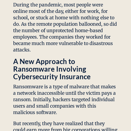
During the pandemic, most people were
online most of the day, either for work, for
school, or stuck at home with nothing else to
do. As the remote population ballooned, so did
the number of unprotected home-based
employees. The companies they worked for
became much more vulnerable to disastrous
attacks.
A New Approach to
Ransomware Involving
Cybersecurity Insurance
Ransomware is a type of malware that makes
a network inaccessible until the victim pays a
ransom. Initially, hackers targeted individual
users and small companies with this
malicious software.
But recently, they have realized that they
could earn more from big corporations willing