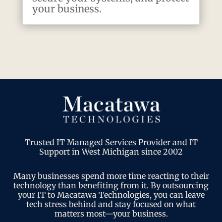
your business.
Trusted IT Managed Services Provider and IT
Support in West Michigan since 2002
Many businesses spend more time reacting to their
technology than benefiting from it. By outsourcing
your IT to Macatawa Technologies, you can leave
tech stress behind and stay focused on what
matters most—your business.