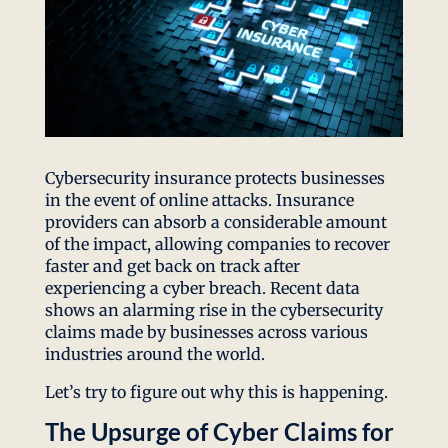
Cybersecurity insurance protects businesses
in the event of online attacks. Insurance
providers can absorb a considerable amount
of the impact, allowing companies to recover
faster and get back on track after
experiencing a cyber breach. Recent data
shows an alarming rise in the cybersecurity
claims made by businesses across various
industries around the world.
Let’s try to figure out why this is happening.
The Upsurge of Cyber Claims for