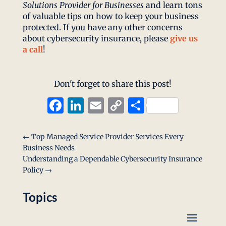
Solutions Provider for Businesses
and learn tons
of valuable tips on how to keep your business
protected. If you have any other concerns
about cybersecurity insurance, please
give us
a call
!
Don't forget to share this post!
Facebook
LinkedIn
Email
Copy
Share
Link
←
Top Managed Service Provider Services Every
Business Needs
Understanding a Dependable Cybersecurity Insurance
Policy
→
Topics