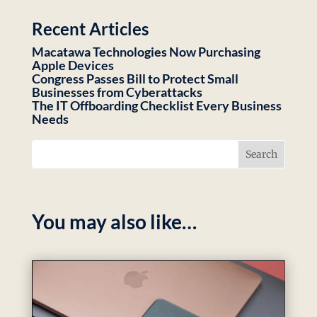
Recent Articles
Macatawa Technologies Now Purchasing
Apple Devices
Congress Passes Bill to Protect Small
Businesses from Cyberattacks
The IT Offboarding Checklist Every Business
Needs
You may also like…