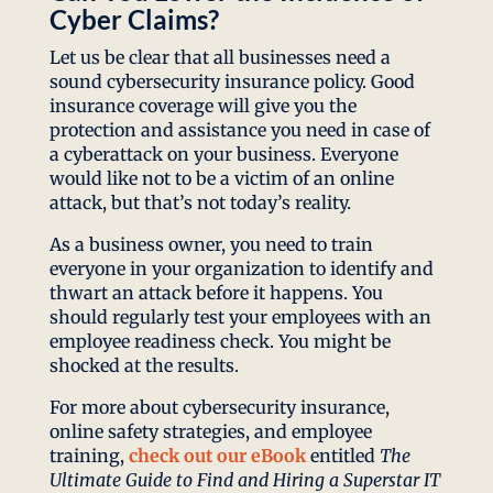
Cyber Claims?
Let us be clear that all businesses need a
sound cybersecurity insurance policy. Good
insurance coverage will give you the
protection and assistance you need in case of
a cyberattack on your business. Everyone
would like not to be a victim of an online
attack, but that’s not today’s reality.
As a business owner, you need to train
everyone in your organization to identify and
thwart an attack before it happens. You
should regularly test your employees with an
employee readiness check. You might be
shocked at the results.
For more about cybersecurity insurance,
online safety strategies, and employee
training,
check out our eBook
entitled
The
Ultimate Guide to Find and Hiring a Superstar IT