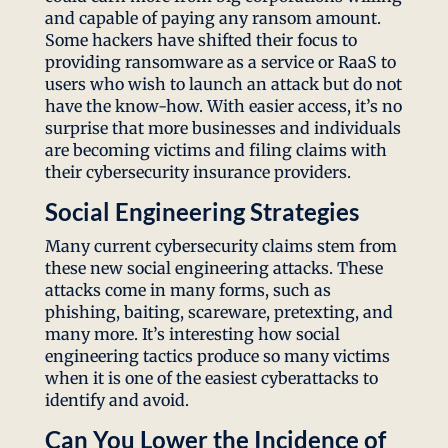
and capable of paying any ransom amount.
Some hackers have shifted their focus to
providing ransomware as a service or RaaS to
users who wish to launch an attack but do not
have the know-how. With easier access, it’s no
surprise that more businesses and individuals
are becoming victims and filing claims with
their cybersecurity insurance providers.
Social Engineering Strategies
Many current cybersecurity claims stem from
these new social engineering attacks. These
attacks come in many forms, such as
phishing, baiting, scareware, pretexting, and
many more. It’s interesting how social
engineering tactics produce so many victims
when it is one of the easiest cyberattacks to
identify and avoid.
Can You Lower the Incidence of