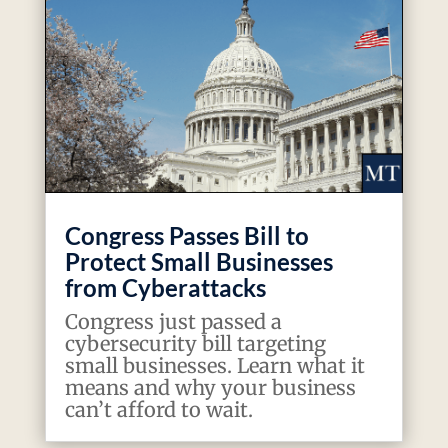
Congress Passes Bill to
Protect Small Businesses
from Cyberattacks
Congress just passed a
cybersecurity bill targeting
small businesses. Learn what it
means and why your business
can’t afford to wait.