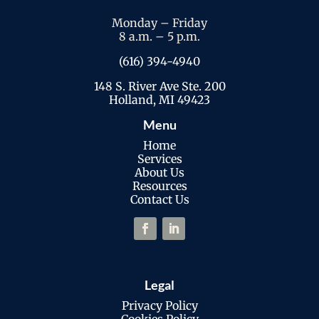
Monday – Friday
8 a.m. – 5 p.m.
(616) 394-4940
148 S. River Ave Ste. 200
Holland, MI 49423
Menu
Home
Services
About Us
Resources
Contact Us
Legal
Privacy Policy