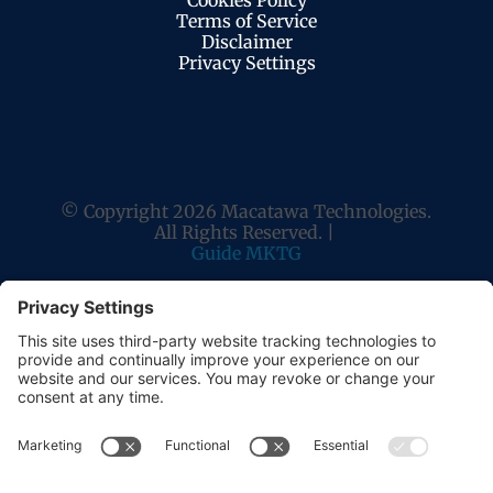
Cookies Policy
Terms of Service
Disclaimer
Privacy Settings
© Copyright 2026 Macatawa Technologies.
All Rights Reserved. |
Guide MKTG