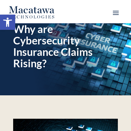
Open toolbar
Why are
Cybersecurity
Insurance Claims
Rising?