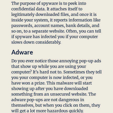
The purpose of spyware is to peek into
confidential data. It attaches itself to
legitimately downloaded files, and once it is
inside your system, it reports information like
passwords, account names, bank details, and
so on, to a separate website. Often, you can tell
if spyware has infected you if your computer
slows down considerably.
Adware
Do you ever notice those annoying pop-up ads
that show up while you are using your
computer? It’s hard not to. Sometimes they tell
you your computer is now infected, or you
have won a prize. This malware will start
showing up after you have downloaded
something from an unsecured website. The
adware pop-ups are not dangerous in
themselves, but when you click on them, they
will get a lot more hazardous quickly.