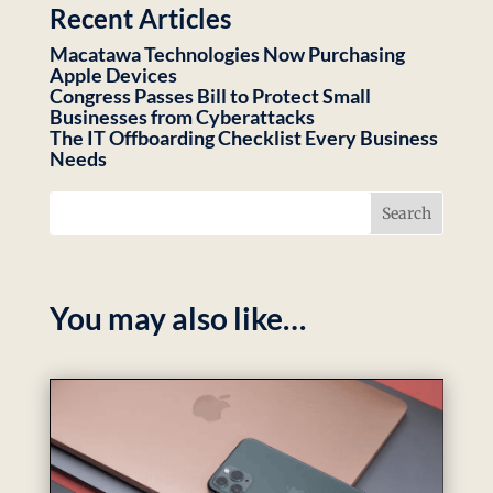
Recent Articles
Macatawa Technologies Now Purchasing
Apple Devices
Congress Passes Bill to Protect Small
Businesses from Cyberattacks
The IT Offboarding Checklist Every Business
Needs
You may also like…