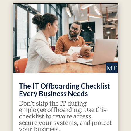
The IT Offboarding Checklist
Every Business Needs
Don’t skip the IT during
employee offboarding. Use this
checklist to revoke access,
secure your systems, and protect
your business.