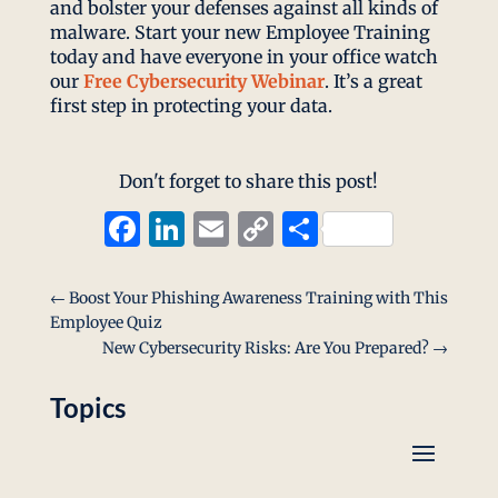
and bolster your defenses against all kinds of
malware. Start your new Employee Training
today and have everyone in your office watch
our
Free Cybersecurity Webinar
. It’s a great
first step in protecting your data.
Don't forget to share this post!
Facebook
LinkedIn
Email
Copy
Share
Link
←
Boost Your Phishing Awareness Training with This
Employee Quiz
New Cybersecurity Risks: Are You Prepared?
→
Topics