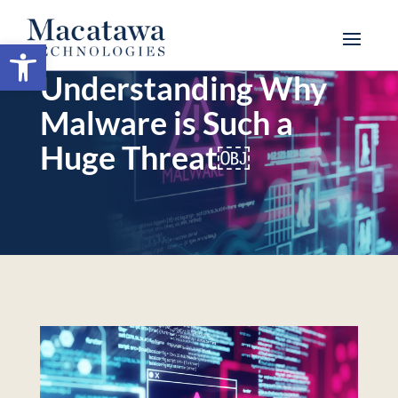
Open toolbar
Understanding Why
Malware is Such a
Huge Threat￼