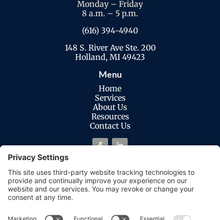
Monday – Friday
8 a.m. – 5 p.m.
(616) 394-4940
148 S. River Ave Ste. 200
Holland, MI 49423
Menu
Home
Services
About Us
Resources
Contact Us
Legal
Privacy Policy
Cookies Policy
Terms of Service