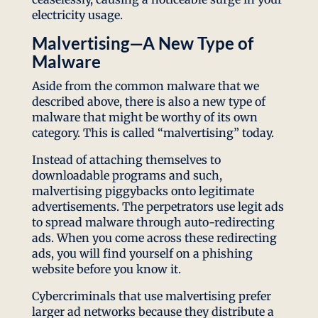
electricity usage.
Malvertising—A New Type of
Malware
Aside from the common malware that we
described above, there is also a new type of
malware that might be worthy of its own
category. This is called “malvertising” today.
Instead of attaching themselves to
downloadable programs and such,
malvertising piggybacks onto legitimate
advertisements. The perpetrators use legit ads
to spread malware through auto-redirecting
ads. When you come across these redirecting
ads, you will find yourself on a phishing
website before you know it.
Cybercriminals that use malvertising prefer
larger ad networks because they distribute a