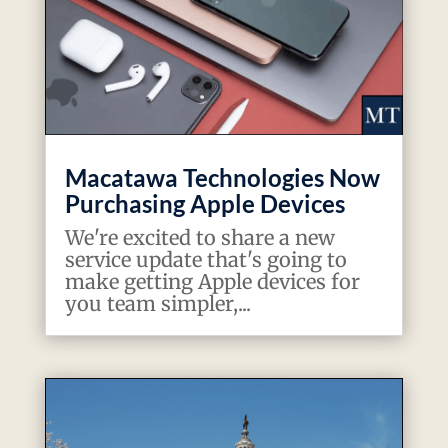
Macatawa Technologies Now
Purchasing Apple Devices
We're excited to share a new
service update that's going to
make getting Apple devices for
you team simpler,...