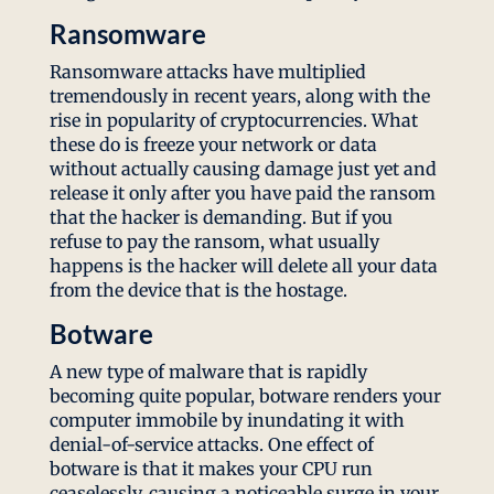
Ransomware
Ransomware attacks have multiplied
tremendously in recent years, along with the
rise in popularity of cryptocurrencies. What
these do is freeze your network or data
without actually causing damage just yet and
release it only after you have paid the ransom
that the hacker is demanding. But if you
refuse to pay the ransom, what usually
happens is the hacker will delete all your data
from the device that is the hostage.
Botware
A new type of malware that is rapidly
becoming quite popular, botware renders your
computer immobile by inundating it with
denial-of-service attacks. One effect of
botware is that it makes your CPU run
ceaselessly, causing a noticeable surge in your