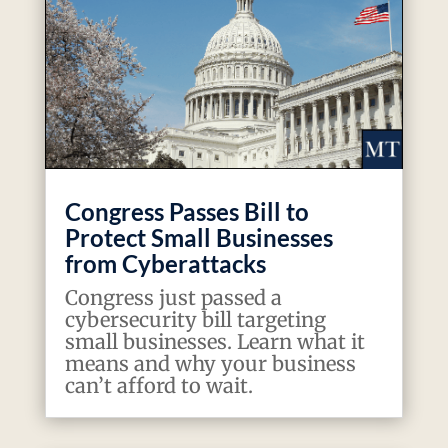
Congress Passes Bill to
Protect Small Businesses
from Cyberattacks
Congress just passed a
cybersecurity bill targeting
small businesses. Learn what it
means and why your business
can’t afford to wait.