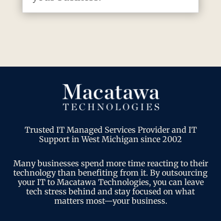
Trusted IT Managed Services Provider and IT
Support in West Michigan since 2002
Many businesses spend more time reacting to their
technology than benefiting from it. By outsourcing
your IT to Macatawa Technologies, you can leave
tech stress behind and stay focused on what
matters most—your business.