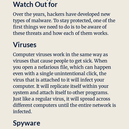
Watch Out for
Over the years, hackers have developed new
types of malware. To stay protected, one of the
first things we need to do is to be aware of
these threats and how each of them works.
Viruses
Computer viruses work in the same way as
viruses that cause people to get sick. When
you open a nefarious file, which can happen
even with a single unintentional click, the
virus that is attached to it will infect your
computer. It will replicate itself within your
system and attach itself to other programs.
Just like a regular virus, it will spread across
different computers until the entire network is
infected.
Spyware