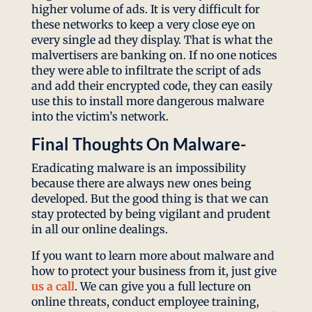
higher volume of ads. It is very difficult for
these networks to keep a very close eye on
every single ad they display. That is what the
malvertisers are banking on. If no one notices
they were able to infiltrate the script of ads
and add their encrypted code, they can easily
use this to install more dangerous malware
into the victim’s network.
Final Thoughts On Malware-
Eradicating malware is an impossibility
because there are always new ones being
developed. But the good thing is that we can
stay protected by being vigilant and prudent
in all our online dealings.
If you want to learn more about malware and
how to protect your business from it, just give
us a call
. We can give you a full lecture on
online threats, conduct employee training,