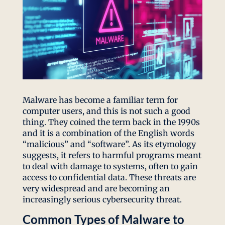
Malware has become a familiar term for
computer users, and this is not such a good
thing. They coined the term back in the 1990s
and it is a combination of the English words
“malicious” and “software”. As its etymology
suggests, it refers to harmful programs meant
to deal with damage to systems, often to gain
access to confidential data. These threats are
very widespread and are becoming an
increasingly serious cybersecurity threat.
Common Types of Malware to