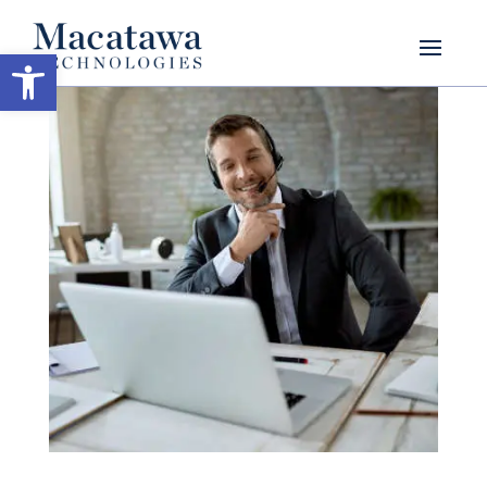
Open toolbar