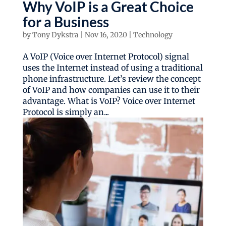
Why VoIP is a Great Choice
for a Business
by
Tony Dykstra
|
Nov 16, 2020
|
Technology
A VoIP (Voice over Internet Protocol) signal
uses the Internet instead of using a traditional
phone infrastructure. Let’s review the concept
of VoIP and how companies can use it to their
advantage. What is VoIP? Voice over Internet
Protocol is simply an...