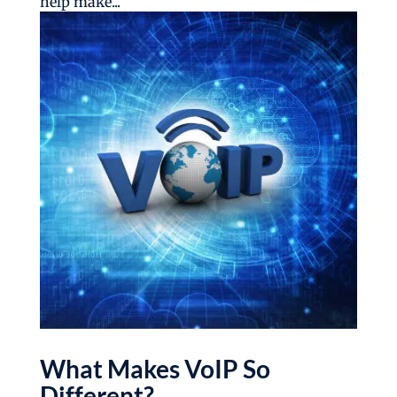
help make...
What Makes VoIP So
Different?