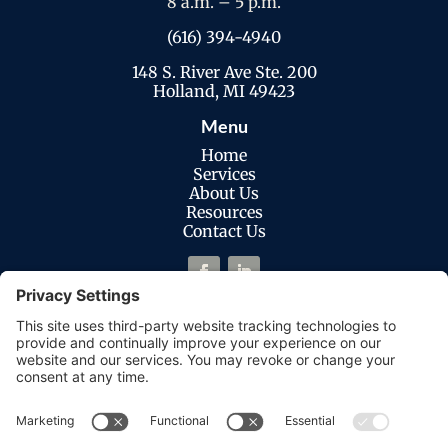
8 a.m. – 5 p.m.
(616) 394-4940
148 S. River Ave Ste. 200
Holland, MI 49423
Menu
Home
Services
About Us
Resources
Contact Us
Legal
Privacy Policy
Cookies Policy
Terms of Service
Disclaimer