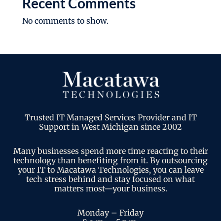
Recent Comments
No comments to show.
Trusted IT Managed Services Provider and IT
Support in West Michigan since 2002
Many businesses spend more time reacting to their
technology than benefiting from it. By outsourcing
your IT to Macatawa Technologies, you can leave
tech stress behind and stay focused on what
matters most—your business.
Monday – Friday