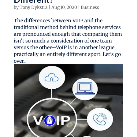
by
Tony Dykstra
|
Aug 10, 2020
|
Business
The differences between VoIP and the
traditional method behind telephone services
are pronounced enough that comparing them
isn’t so much a consideration of one team
versus the other—VoIP is in another league,
practically an entirely different sport. Let’s go
over...