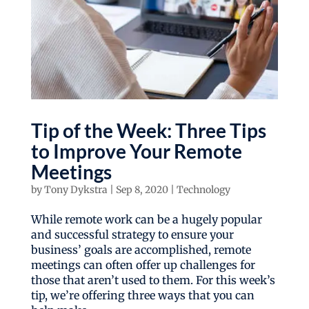
Tip of the Week: Three Tips
to Improve Your Remote
Meetings
by
Tony Dykstra
|
Sep 8, 2020
|
Technology
While remote work can be a hugely popular
and successful strategy to ensure your
business’ goals are accomplished, remote
meetings can often offer up challenges for
those that aren’t used to them. For this week’s
tip, we’re offering three ways that you can