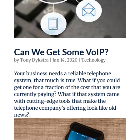
Can We Get Some VoIP?
by
Tony Dykstra
|
Jan 14, 2020
|
Technology
Your business needs a reliable telephone
system, that much is true. What if you could
get one for a fraction of the cost that you are
currently paying? What if that system came
with cutting-edge tools that make the
telephone company’s offering look like old
news?...