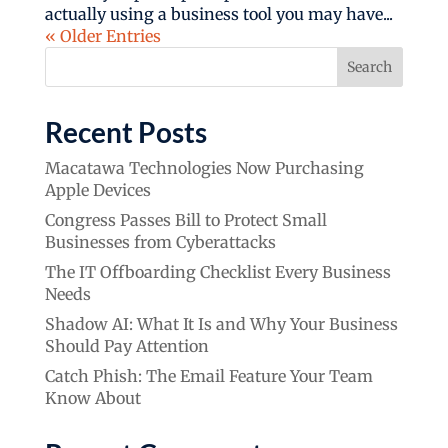
actually using a business tool you may have...
« Older Entries
Search
Recent Posts
Macatawa Technologies Now Purchasing
Apple Devices
Congress Passes Bill to Protect Small
Businesses from Cyberattacks
The IT Offboarding Checklist Every Business
Needs
Shadow AI: What It Is and Why Your Business
Should Pay Attention
Catch Phish: The Email Feature Your Team
Know About