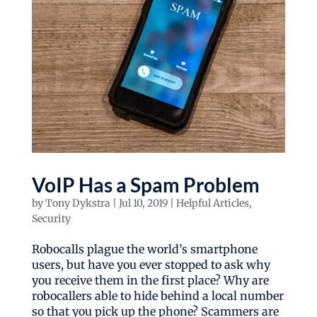
VoIP Has a Spam Problem
by
Tony Dykstra
|
Jul 10, 2019
|
Helpful Articles
,
Security
Robocalls plague the world’s smartphone
users, but have you ever stopped to ask why
you receive them in the first place? Why are
robocallers able to hide behind a local number
so that you pick up the phone? Scammers are