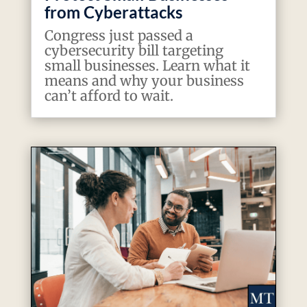
from Cyberattacks
Congress just passed a
cybersecurity bill targeting
small businesses. Learn what it
means and why your business
can’t afford to wait.