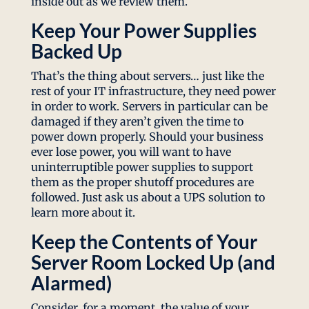
inside out as we review them.
Keep Your Power Supplies
Backed Up
That’s the thing about servers… just like the
rest of your IT infrastructure, they need power
in order to work. Servers in particular can be
damaged if they aren’t given the time to
power down properly. Should your business
ever lose power, you will want to have
uninterruptible power supplies to support
them as the proper shutoff procedures are
followed. Just ask us about a UPS solution to
learn more about it.
Keep the Contents of Your
Server Room Locked Up (and
Alarmed)
Consider, for a moment, the value of your