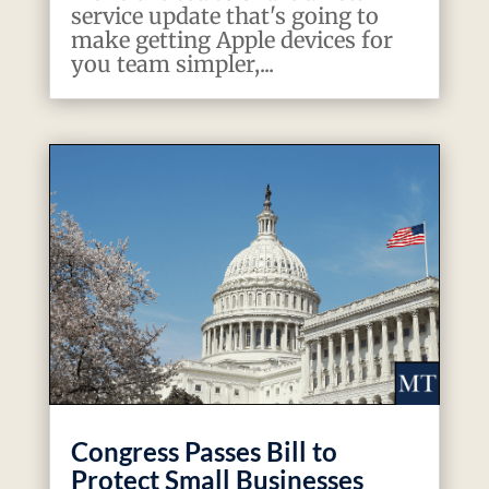
service update that's going to
make getting Apple devices for
you team simpler,...
Congress Passes Bill to
Protect Small Businesses