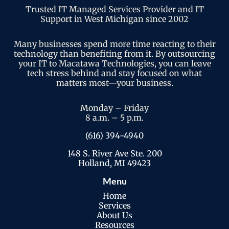
Trusted IT Managed Services Provider and IT
Support in West Michigan since 2002
Many businesses spend more time reacting to their
technology than benefiting from it. By outsourcing
your IT to Macatawa Technologies, you can leave
tech stress behind and stay focused on what
matters most—your business.
Monday – Friday
8 a.m. – 5 p.m.
(616) 394-4940
148 S. River Ave Ste. 200
Holland, MI 49423
Menu
Home
Services
About Us
Resources