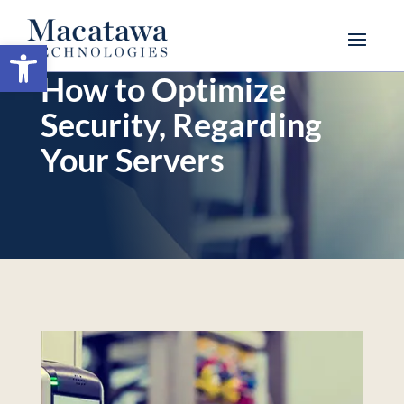
Open toolbar
How to Optimize
Security, Regarding
Your Servers