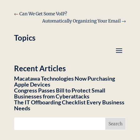
Link
←
Can We Get Some VoIP?
Automatically Organizing Your Email
→
Topics
Recent Articles
Macatawa Technologies Now Purchasing
Apple Devices
Congress Passes Bill to Protect Small
Businesses from Cyberattacks
The IT Offboarding Checklist Every Business
Needs