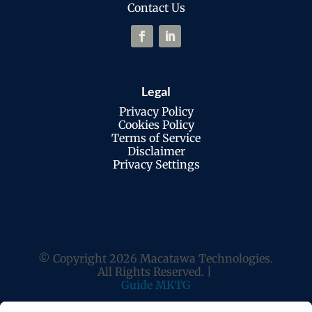
Contact Us
Legal
Privacy Policy
Cookies Policy
Terms of Service
Disclaimer
Privacy Settings
© Copyright 2026 Macatawa Technologies.
All Rights Reserved. |
Guide MKTG