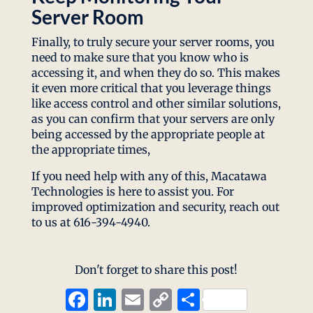
Server Room
Finally, to truly secure your server rooms, you
need to make sure that you know who is
accessing it, and when they do so. This makes
it even more critical that you leverage things
like access control and other similar solutions,
as you can confirm that your servers are only
being accessed by the appropriate people at
the appropriate times,
If you need help with any of this, Macatawa
Technologies is here to assist you. For
improved optimization and security, reach out
to us at 616-394-4940.
Don't forget to share this post!
Facebook
LinkedIn
Email
Copy
Share