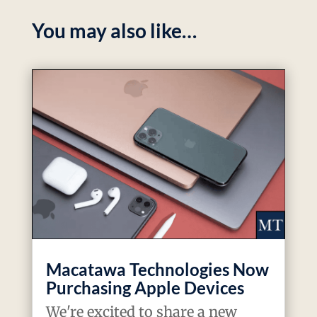
You may also like…
Macatawa Technologies Now
Purchasing Apple Devices
We're excited to share a new