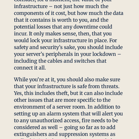
infrastructure – not just how much the
components of it cost, but how much the data
that it contains is worth to you, and the
potential losses that any downtime could
incur. It only makes sense, then, that you
would lock your infrastructure in place. For
safety and security’s sake, you should include
your server’s peripherals in your lockdown –
including the cables and switches that
connect it all.
While you’re at it, you should also make sure
that your infrastructure is safe from threats.
Yes, this includes theft, but it can also include
other issues that are more specific to the
environment of a server room. In addition to
setting up an alarm system that will alert you
to any unauthorized access, fire needs to be
considered as well – going so far as to add
extinguishers and suppression systems as