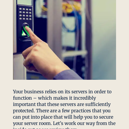
Your business relies on its servers in order to
function – which makes it incredibly
important that these servers are sufficiently
protected. There are a few practices that you
can put into place that will help you to secure
your server room. Let’s work our way from the