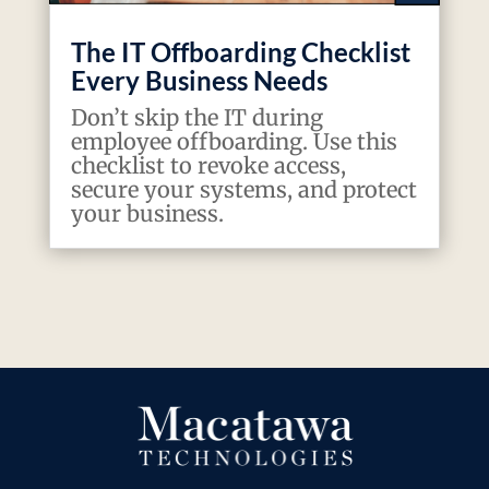
The IT Offboarding Checklist
Every Business Needs
Don’t skip the IT during
employee offboarding. Use this
checklist to revoke access,
secure your systems, and protect
your business.