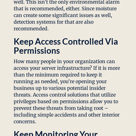
well. This isn’t the only environmental alarm
that is recommended, either. Since moisture
can create some significant issues as well,
detection systems for that are also
recommended.
Keep Access Controlled Via
Permissions
How many people in your organization can
access your server infrastructure? If it is more
than the minimum required to keep it
running as needed, you’re opening your
business up to various potential insider
threats. Access control solutions that utilize
privileges based on permissions allow you to
prevent these threats from taking root –
including simple accidents and other interior
concerns.
Keep Monitoring Your