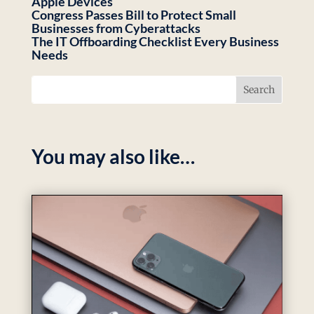
Apple Devices
Congress Passes Bill to Protect Small
Businesses from Cyberattacks
The IT Offboarding Checklist Every Business
Needs
You may also like…