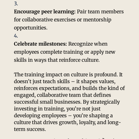
Encourage peer learning:
Pair team members
for collaborative exercises or mentorship
opportunities.
Celebrate milestones:
Recognize when
employees complete training or apply new
skills in ways that reinforce culture.
The training impact on culture is profound. It
doesn’t just teach skills – it shapes values,
reinforces expectations, and builds the kind of
engaged, collaborative team that defines
successful small businesses. By strategically
investing in training, you’re not just
developing employees – you’re shaping a
culture that drives growth, loyalty, and long-
term success.