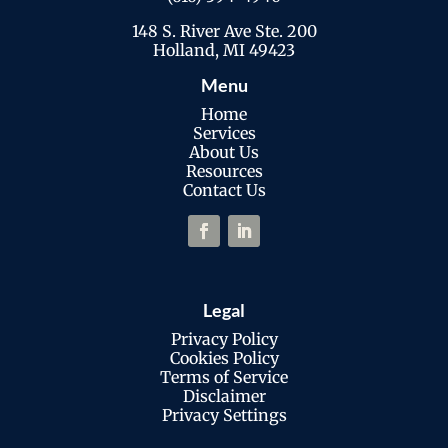
148 S. River Ave Ste. 200
Holland, MI 49423
Menu
Home
Services
About Us
Resources
Contact Us
Legal
Privacy Policy
Cookies Policy
Terms of Service
Disclaimer
Privacy Settings