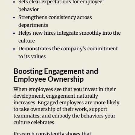
Sets clear expectations for employee
behavior
Strengthens consistency across
departments
Helps new hires integrate smoothly into the
culture
Demonstrates the company’s commitment
to its values
Boosting Engagement and
Employee Ownership
When employees see that you invest in their
development, engagement naturally
increases. Engaged employees are more likely
to take ownership of their work, support
teammates, and embody the behaviors your
culture celebrates.
Research consistently shows that