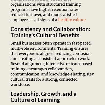
organizations with structured training
programs have higher retention rates,
reduced turnover, and more satisfied
employees – all signs of a
healthy culture.
Consistency and Collaboration:
Training’s Cultural Benefits
Small businesses often operate in fast-paced,
multi-role environments. Training ensures
that everyone is aligned, reducing confusion
and creating a consistent approach to work.
Beyond alignment, interactive or team-based
training encourages collaboration,
communication, and knowledge-sharing. Key
cultural traits for a strong, connected
workforce.
Leadership, Growth, and a
Culture of Learning