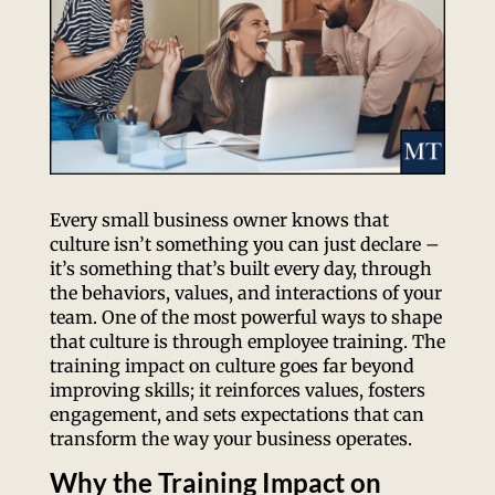
Every small business owner knows that
culture isn’t something you can just declare –
it’s something that’s built every day, through
the behaviors, values, and interactions of your
team. One of the most powerful ways to shape
that culture is through employee training. The
training impact on culture goes far beyond
improving skills; it reinforces values, fosters
engagement, and sets expectations that can
transform the way your business operates.
Why the Training Impact on