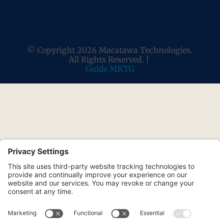
© Copyright 2026 Macatawa Technologies.
All Rights Reserved. |
Guide MKTG
Stay Ahead of the IT
Curve
Join our free monthly newsletter for
practical cybersecurity tips, tech insights,
and local business IT news relevant to
your organization.
Be In The Know
From the IT team local businesses
have relied on since 2002.