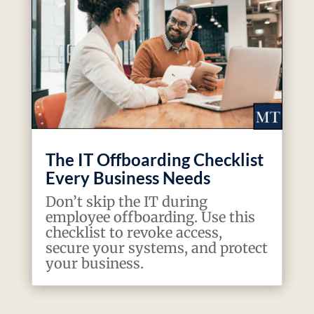
The IT Offboarding Checklist
Every Business Needs
Don’t skip the IT during
employee offboarding. Use this
checklist to revoke access,
secure your systems, and protect
your business.