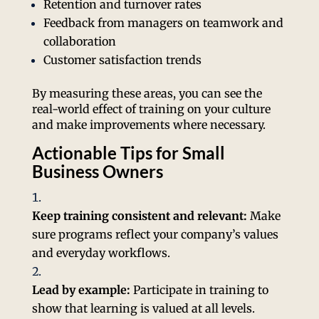
Retention and turnover rates
Feedback from managers on teamwork and
collaboration
Customer satisfaction trends
By measuring these areas, you can see the
real-world effect of training on your culture
and make improvements where necessary.
Actionable Tips for Small
Business Owners
Keep training consistent and relevant:
Make
sure programs reflect your company’s values
and everyday workflows.
Lead by example:
Participate in training to
show that learning is valued at all levels.