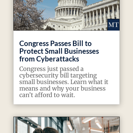
Congress Passes Bill to
Protect Small Businesses
from Cyberattacks
Congress just passed a
cybersecurity bill targeting
small businesses. Learn what it
means and why your business
can’t afford to wait.