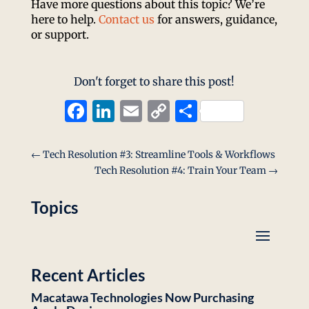
Have more questions about this topic? We’re
here to help.
Contact us
for answers, guidance,
or support.
Don't forget to share this post!
Facebook
LinkedIn
Email
Copy
Share
Link
←
Tech Resolution #3: Streamline Tools & Workflows
Tech Resolution #4: Train Your Team
→
Topics
Recent Articles
Macatawa Technologies Now Purchasing