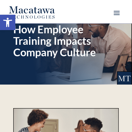
Open toolbar
How Employee
Training Impacts
Company Culture