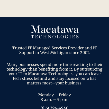
Trusted IT Managed Services Provider and IT
Support in West Michigan since 2002
Many businesses spend more time reacting to their
technology than benefiting from it. By outsourcing
your IT to Macatawa Technologies, you can leave
tech stress behind and stay focused on what
matters most—your business.
Monday – Friday
8 a.m. – 5 p.m.
(616) 394-4940