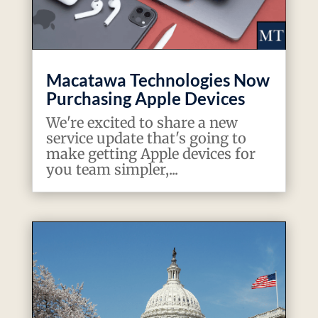
Macatawa Technologies Now
Purchasing Apple Devices
We're excited to share a new
service update that's going to
make getting Apple devices for
you team simpler,...