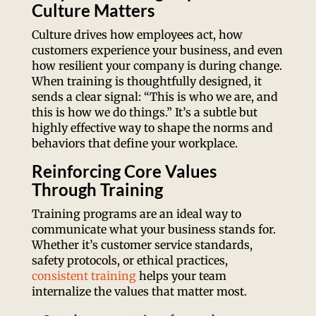
Culture Matters
Culture drives how employees act, how
customers experience your business, and even
how resilient your company is during change.
When training is thoughtfully designed, it
sends a clear signal: “This is who we are, and
this is how we do things.” It’s a subtle but
highly effective way to shape the norms and
behaviors that define your workplace.
Reinforcing Core Values
Through Training
Training programs are an ideal way to
communicate what your business stands for.
Whether it’s customer service standards,
safety protocols, or ethical practices,
consistent training
helps your team
internalize the values that matter most.