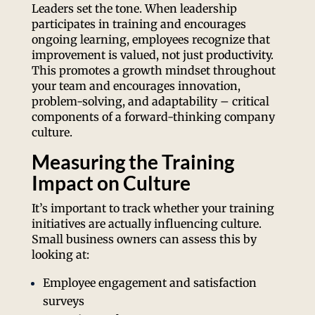
Leaders set the tone. When leadership
participates in training and encourages
ongoing learning, employees recognize that
improvement is valued, not just productivity.
This promotes a growth mindset throughout
your team and encourages innovation,
problem-solving, and adaptability – critical
components of a forward-thinking company
culture.
Measuring the Training
Impact on Culture
It’s important to track whether your training
initiatives are actually influencing culture.
Small business owners can assess this by
looking at:
Employee engagement and satisfaction
surveys