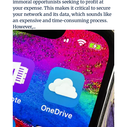
immoral opportunists seeking to profit at
your expense. This makes it critical to secure
your network and its data, which sounds like
an expensive and time-consuming process.
However,...