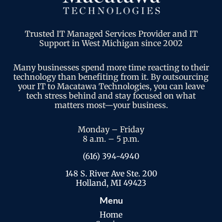
Trusted IT Managed Services Provider and IT
Support in West Michigan since 2002
Many businesses spend more time reacting to their
technology than benefiting from it. By outsourcing
your IT to Macatawa Technologies, you can leave
tech stress behind and stay focused on what
matters most—your business.
Monday – Friday
8 a.m. – 5 p.m.
(616) 394-4940
148 S. River Ave Ste. 200
Holland, MI 49423
Menu
Home