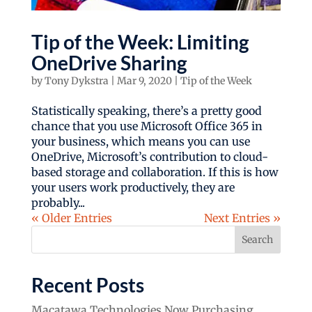
Tip of the Week: Limiting
OneDrive Sharing
by
Tony Dykstra
|
Mar 9, 2020
|
Tip of the Week
Statistically speaking, there’s a pretty good
chance that you use Microsoft Office 365 in
your business, which means you can use
OneDrive, Microsoft’s contribution to cloud-
based storage and collaboration. If this is how
your users work productively, they are
probably...
« Older Entries
Next Entries »
Search
Recent Posts
Macatawa Technologies Now Purchasing