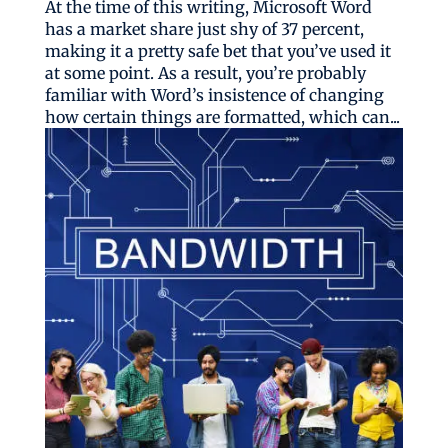
At the time of this writing, Microsoft Word
has a market share just shy of 37 percent,
making it a pretty safe bet that you’ve used it
at some point. As a result, you’re probably
familiar with Word’s insistence of changing
how certain things are formatted, which can...