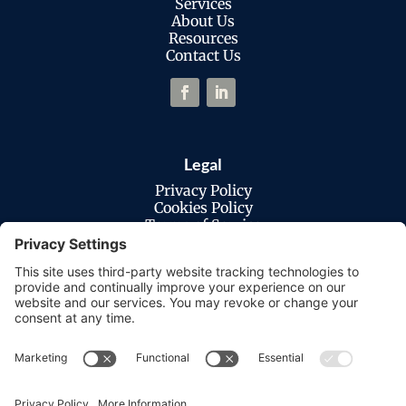
Services
About Us
Resources
Contact Us
Legal
Privacy Policy
Cookies Policy
Terms of Service
Disclaimer
Privacy Settings
© Copyright 2026 Macatawa Technologies.
All Rights Reserved. |