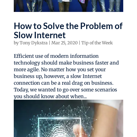
How to Solve the Problem of
Slow Internet
by
Tony Dykstra
|
Mar 25, 2020
|
Tip of the Week
Efficient use of modern information
technology should make business faster and
more agile. No matter how you set your
business up, however, a slow Internet
connection can be a real drag on business.
Today, we wanted to go over some scenarios
you should know about when...