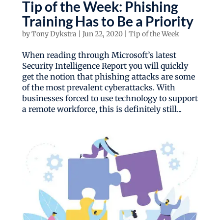
Tip of the Week: Phishing
Training Has to Be a Priority
by
Tony Dykstra
|
Jun 22, 2020
|
Tip of the Week
When reading through Microsoft’s latest
Security Intelligence Report you will quickly
get the notion that phishing attacks are some
of the most prevalent cyberattacks. With
businesses forced to use technology to support
a remote workforce, this is definitely still...