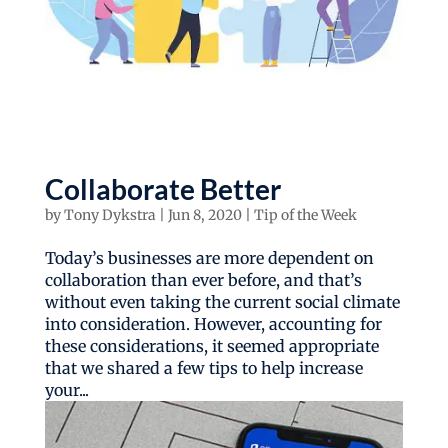
Collaborate Better
by
Tony Dykstra
|
Jun 8, 2020
|
Tip of the Week
Today’s businesses are more dependent on
collaboration than ever before, and that’s
without even taking the current social climate
into consideration. However, accounting for
these considerations, it seemed appropriate
that we shared a few tips to help increase
your...