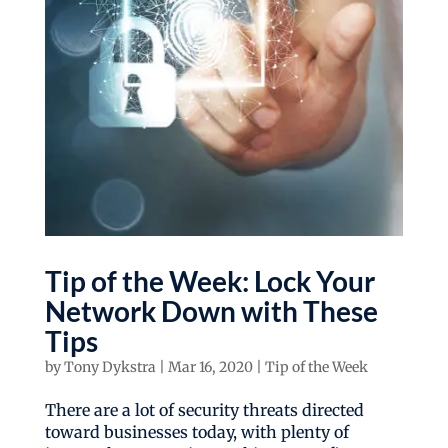
Tip of the Week: Lock Your
Network Down with These
Tips
by
Tony Dykstra
|
Mar 16, 2020
|
Tip of the Week
There are a lot of security threats directed
toward businesses today, with plenty of