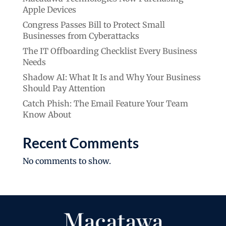
Apple Devices
Congress Passes Bill to Protect Small
Businesses from Cyberattacks
The IT Offboarding Checklist Every Business
Needs
Shadow AI: What It Is and Why Your Business
Should Pay Attention
Catch Phish: The Email Feature Your Team
Know About
Recent Comments
No comments to show.