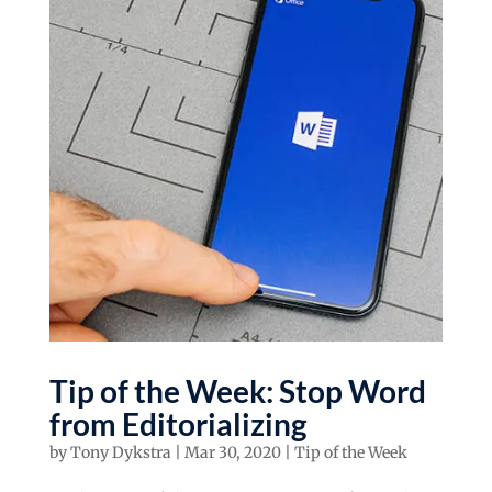
Tip of the Week: Stop Word
from Editorializing
by
Tony Dykstra
|
Mar 30, 2020
|
Tip of the Week