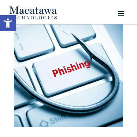
Open toolbar