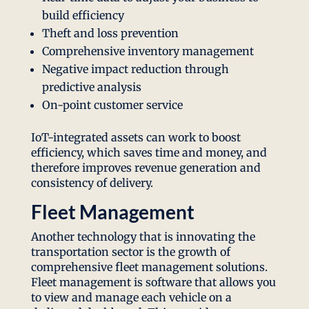
build efficiency
Theft and loss prevention
Comprehensive inventory management
Negative impact reduction through
predictive analysis
On-point customer service
IoT-integrated assets can work to boost
efficiency, which saves time and money, and
therefore improves revenue generation and
consistency of delivery.
Fleet Management
Another technology that is innovating the
transportation sector is the growth of
comprehensive fleet management solutions.
Fleet management is software that allows you
to view and manage each vehicle on a