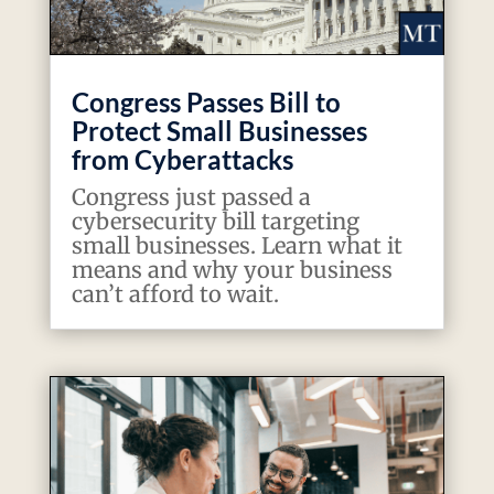
Congress Passes Bill to
Protect Small Businesses
from Cyberattacks
Congress just passed a
cybersecurity bill targeting
small businesses. Learn what it
means and why your business
can’t afford to wait.