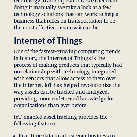
technology to accomplish this is easier than
doing it manually. We take a look at a few
technology solutions that can work to help a
business that relies on transportation to be
the most effective business it can be.
Internet of Things
One of the fastest-growing computing trends
in history, the Internet of Things is the
process of making products that typically had
no relationship with technology, integrated
with sensors that allow access to them over
the Internet. IoT has helped revolutionize the
way assets can be tracked and analyzed,
providing more end-to-end knowledge for
organizations than ever before.
IoT-enabled asset tracking provides the
following features:
Real-time data to adjust your business to