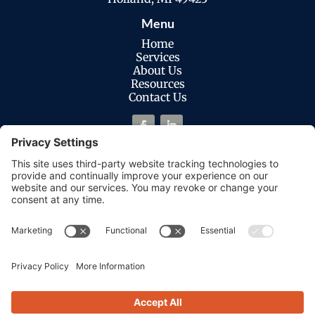
Menu
Home
Services
About Us
Resources
Contact Us
Legal
Privacy Policy
Cookies Policy
Terms of Service
Disclaimer
Privacy Settings