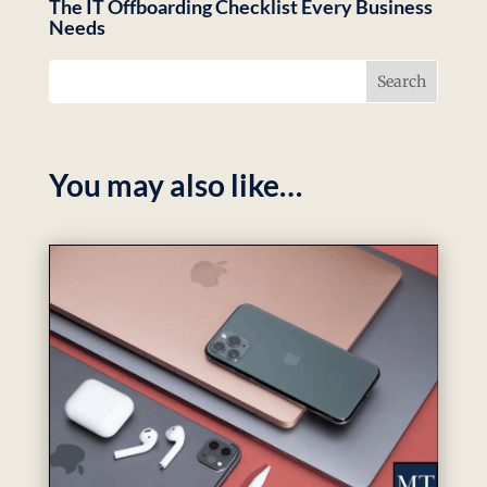
The IT Offboarding Checklist Every Business
Needs
You may also like…