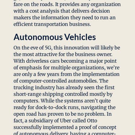
fare on the roads. It provides any organization
with a cost analysis that delivers decision
makers the information they need to run an
efficient transportation business.
Autonomous Vehicles
On the eve of 5G, this innovation will likely be
the most attractive for the business owner.
With driverless cars becoming a major point
of emphasis for multiple organizations, we’re
are only a few years from the implementation
of computer-controlled automobiles. The
trucking industry has already seen the first
short-range shipping controlled mostly by
computers. While the systems aren’t quite
ready for dock-to-dock runs, navigating the
open road has proven to be no problem. In
fact, a subsidiary of Uber called Otto
successfully implemented a proof of concept
of autonomous delivery, having a computer-