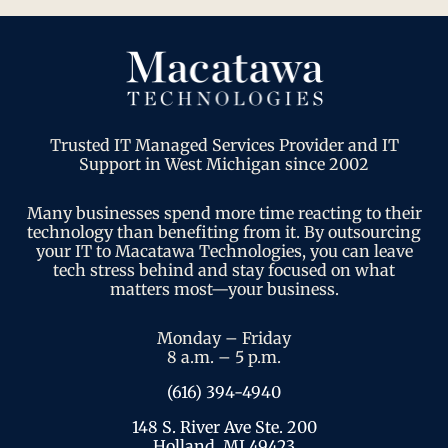
Trusted IT Managed Services Provider and IT
Support in West Michigan since 2002
Many businesses spend more time reacting to their
technology than benefiting from it. By outsourcing
your IT to Macatawa Technologies, you can leave
tech stress behind and stay focused on what
matters most—your business.
Monday – Friday
8 a.m. – 5 p.m.
(616) 394-4940
148 S. River Ave Ste. 200
Holland, MI 49423