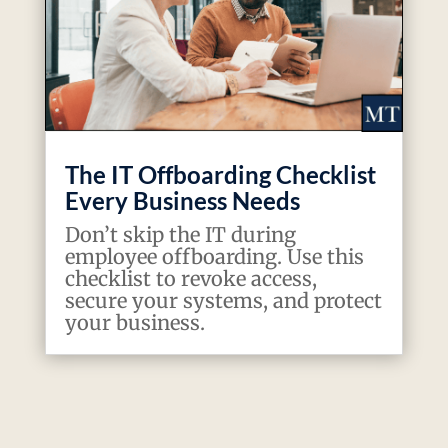
The IT Offboarding Checklist
Every Business Needs
Don’t skip the IT during
employee offboarding. Use this
checklist to revoke access,
secure your systems, and protect
your business.