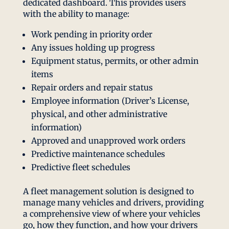
dedicated dashboard. This provides users
with the ability to manage:
Work pending in priority order
Any issues holding up progress
Equipment status, permits, or other admin
items
Repair orders and repair status
Employee information (Driver’s License,
physical, and other administrative
information)
Approved and unapproved work orders
Predictive maintenance schedules
Predictive fleet schedules
A fleet management solution is designed to
manage many vehicles and drivers, providing
a comprehensive view of where your vehicles
go, how they function, and how your drivers