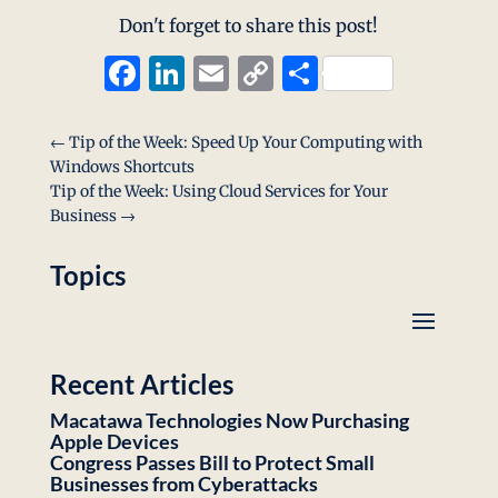
Don't forget to share this post!
Facebook
LinkedIn
Email
Copy
Share
Link
←
Tip of the Week: Speed Up Your Computing with
Windows Shortcuts
Tip of the Week: Using Cloud Services for Your
Business
→
Topics
Recent Articles
Macatawa Technologies Now Purchasing
Apple Devices
Congress Passes Bill to Protect Small
Businesses from Cyberattacks