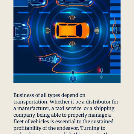
Business of all types depend on
transportation. Whether it be a distributor for
a manufacturer, a taxi service, or a shipping
company, being able to properly manage a
fleet of vehicles is essential to the sustained
profitability of the endeavor. Turning to