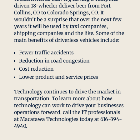
driven 18-wheeler deliver beer from Fort
Collins, CO to Colorado Springs, CO. It
wouldn’t be a surprise that over the next few
years it will be used by taxi companies,
shipping companies and the like. Some of the
main benefits of driverless vehicles include:
Fewer traffic accidents
Reduction in road congestion
Cost reduction
Lower product and service prices
Technology continues to drive the market in
transportation. To learn more about how
technology can work to drive your businesses
operations forward, call the IT professionals
at Macatawa Technologies today at 616-394-
4940.