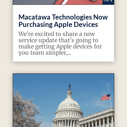
Macatawa Technologies Now
Purchasing Apple Devices
We're excited to share a new
service update that's going to
make getting Apple devices for
you team simpler,...