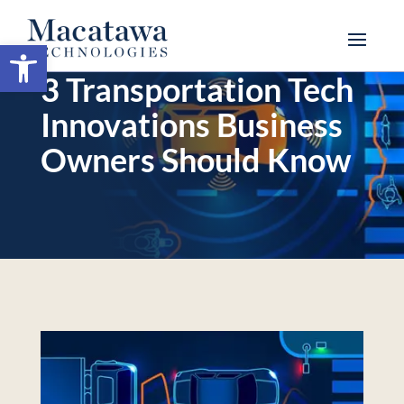
Open toolbar
3 Transportation Tech
Innovations Business
Owners Should Know