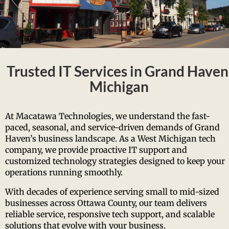
Trusted IT Services in Grand Haven
Michigan
At Macatawa Technologies, we understand the fast-
paced, seasonal, and service-driven demands of Grand
Haven’s business landscape. As a West Michigan tech
company, we provide proactive IT support and
customized technology strategies designed to keep your
operations running smoothly.
With decades of experience serving small to mid-sized
businesses across Ottawa County, our team delivers
reliable service, responsive tech support, and scalable
solutions that evolve with your business.