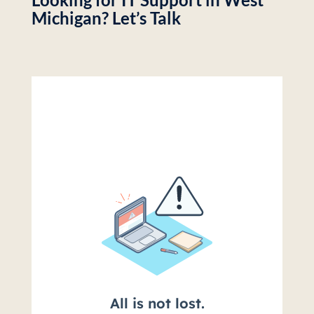
Michigan? Let’s Talk