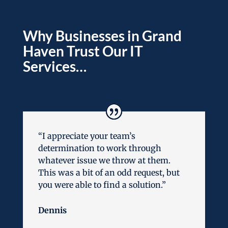
Why Businesses in Grand
Haven Trust Our IT
Services…
“I appreciate your team’s
determination to work through
whatever issue we throw at them.
This was a bit of an odd request, but
you were able to find a solution.”
Dennis