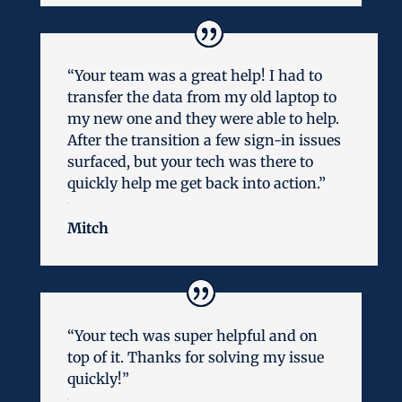
“Your team was a great help! I had to
transfer the data from my old laptop to
my new one and they were able to help.
After the transition a few sign-in issues
surfaced, but your tech was there to
quickly help me get back into action.”
Mitch
“Your tech was super helpful and on
top of it. Thanks for solving my issue
quickly!”