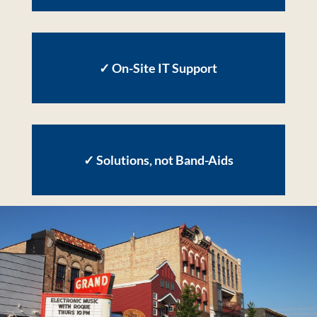
✓
On-Site IT Support
✓
Solutions, not Band-Aids