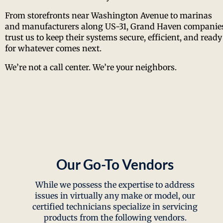
From storefronts near Washington Avenue to marinas
and manufacturers along US-31, Grand Haven companie
trust us to keep their systems secure, efficient, and ready
for whatever comes next.
We’re not a call center. We’re your neighbors.
Our Go-To Vendors
While we possess the expertise to address
issues in virtually any make or model, our
certified technicians specialize in servicing
products from the following vendors.