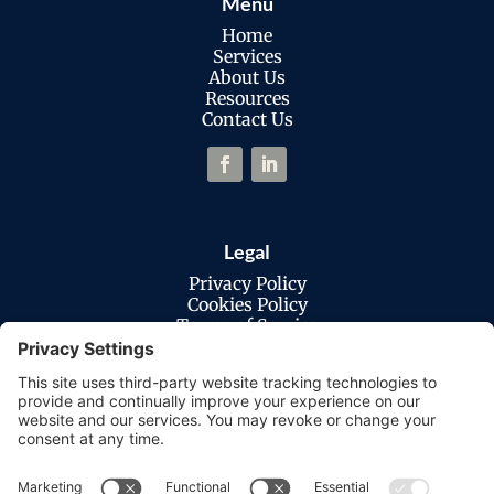
Menu
Home
Services
About Us
Resources
Contact Us
Legal
Privacy Policy
Cookies Policy
Terms of Service
Disclaimer
Privacy Settings