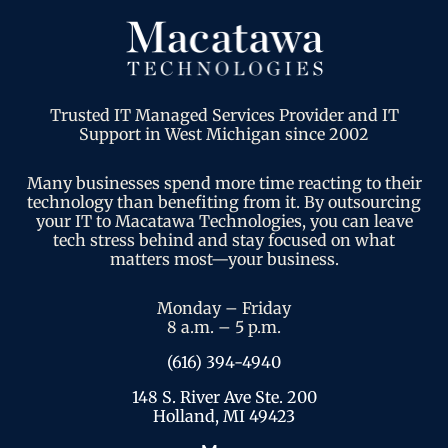
Trusted IT Managed Services Provider and IT
Support in West Michigan since 2002
Many businesses spend more time reacting to their
technology than benefiting from it. By outsourcing
your IT to Macatawa Technologies, you can leave
tech stress behind and stay focused on what
matters most—your business.
Monday – Friday
8 a.m. – 5 p.m.
(616) 394-4940
148 S. River Ave Ste. 200
Holland, MI 49423