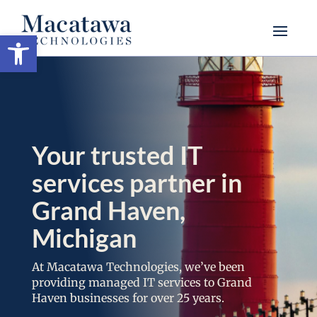
Open toolbar
Your trusted IT
services partner in
Grand Haven,
Michigan
At Macatawa Technologies, we’ve been
providing managed IT services to Grand
Haven businesses for over 25 years.