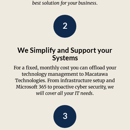
best solution for your business
.
2
We Simplify and Support your
Systems
For a fixed, monthly cost you can offload your
technology management to Macatawa
Technologies. From infrastructure setup and
Microsoft 365 to proactive cyber security,
we
will cover all your IT needs
.
3