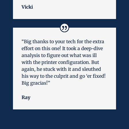
Vicki
“Big thanks to your tech for the extra
effort on this one! It took a deep-dive
analysis to figure out what was ill
with the printer configuration. But
again, he stuck with it and sleuthed
his way to the culprit and go ‘er fixed!
Big gracias!”
Ray