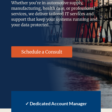
Whether you’re in automotive supply,
manufacturing, health care, or professional
services, we deliver tailored IT services and
support that keep your systems running and
your data protected.
Schedule a Consult
✓
Dedicated Account Manager