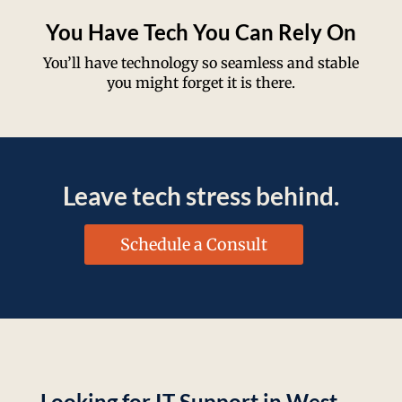
You Have Tech You Can Rely On
You’ll have technology so seamless and stable
you might forget it is there.
Leave tech stress behind.
Schedule a Consult
Looking for IT Support in West