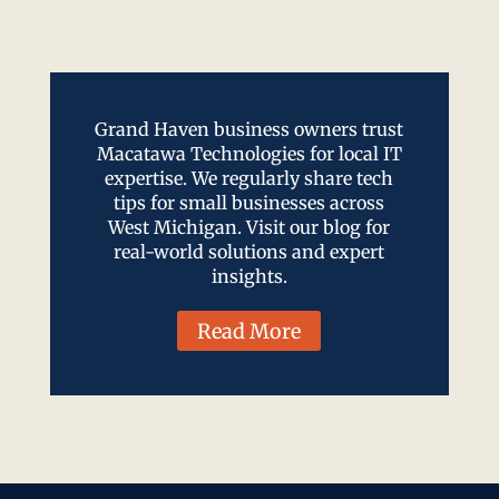
Grand Haven business owners trust
Macatawa Technologies for local IT
expertise. We regularly share tech
tips for small businesses across
West Michigan. Visit our blog for
real-world solutions and expert
insights.
Read More