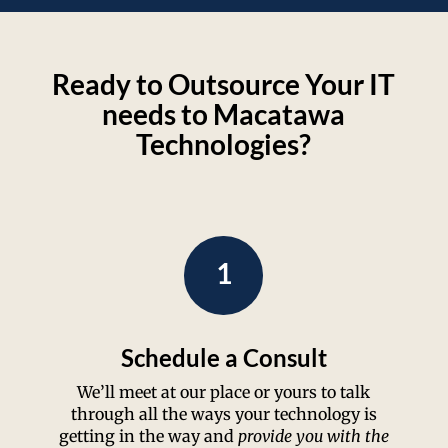
Ready to Outsource Your IT
needs to Macatawa
Technologies?
1
Schedule a Consult
We’ll meet at our place or yours to talk
through all the ways your technology is
getting in the way and
provide you with the